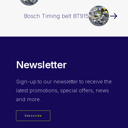
Bosch Timing belt BT915
Newsletter
Sign-up
to our newsletter to receive the
latest promotions, special offers, news
and more.
Subscribe