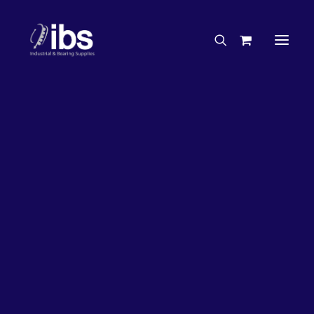
Charities & Sponsorships
Careers
Engineering Services
33%
OFF!
Search By Brand
Search By Product
Case Studies
“How To” Guides
Buyer’s Guides
Specials
Bearings
Belts
Bosch Parts
Chains & Accessories
Gearbox & Motors