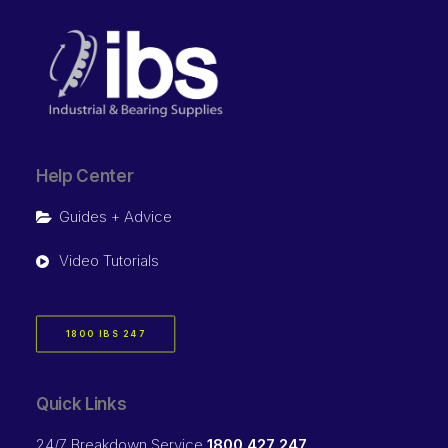
Help Center
Guides + Advice
Video Tutorials
1800 IBS 247
Quick Links
24/7 Breakdown Service
1800 427 247