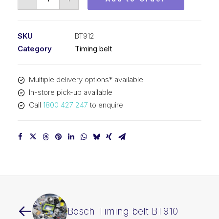
Timing
belt
BT912
SKU
BT912
quantity
Category
Timing belt
Multiple delivery options* available
In-store pick-up available
Call
1800 427 247
to enquire
Bosch Timing belt BT910