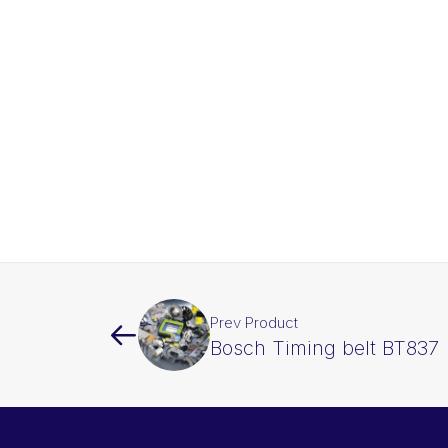
Prev Product
Bosch Timing belt BT837