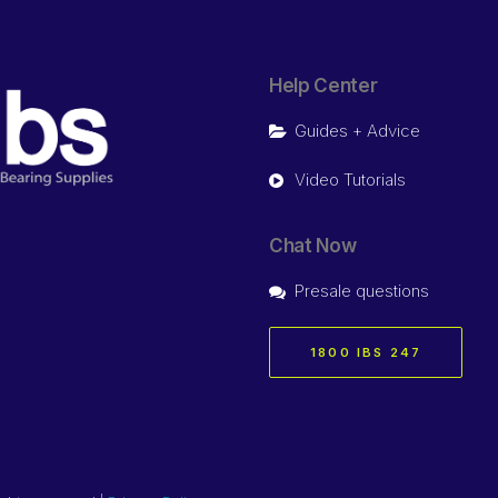
Help Center
Guides + Advice
Video Tutorials
Chat Now
Presale questions
1800 IBS 247