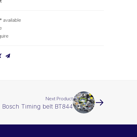
t
* available
e
uire
Next Product
Bosch Timing belt BT844