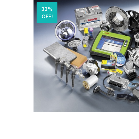
33%
OFF!