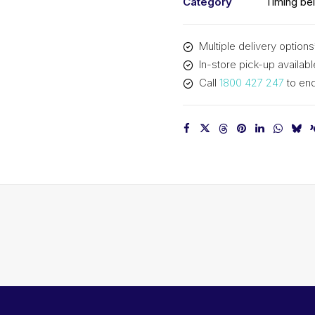
Category
Timing bel
Multiple delivery options
In-store pick-up availabl
Call
1800 427 247
to enq