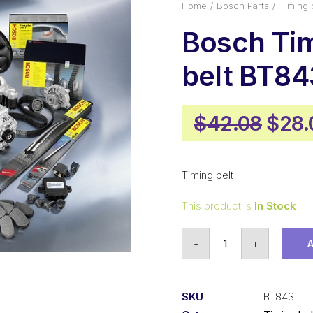
Home
Bosch Parts
Timing 
Bosch Ti
belt BT84
Origi
$
42.08
$
28.
pric
was:
Timing belt
$42.
This product is
In Stock
Bosch
-
+
Timing
belt
BT843
SKU
BT843
quantity