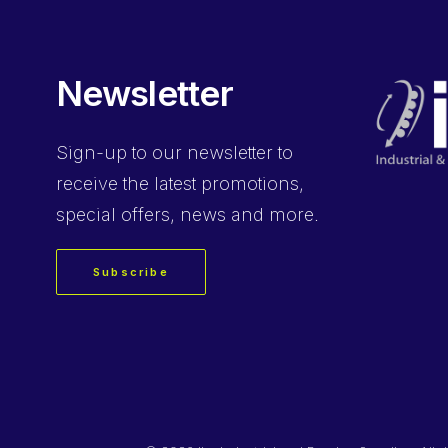
Newsletter
Sign-up
to our newsletter to
receive the latest promotions,
special offers, news and more.
Subscribe