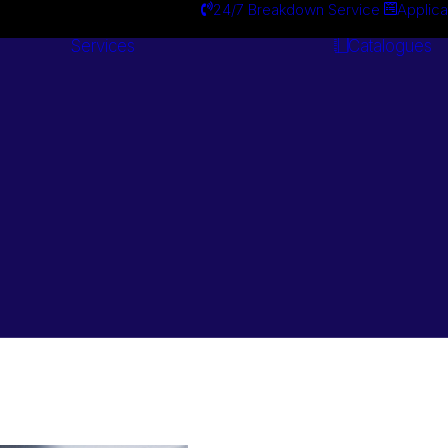
24/7 Breakdown Service
Applica
Services
Catalogues
Engineering
Services