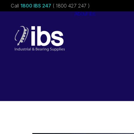
Call
1800 IBS 247
( 1800 427 247 )
About ibs
Charities &
Sponsorships
Careers