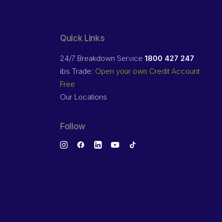
Quick Links
24/7 Breakdown Service
1800 427 247
ibs Trade:
Open your own Credit Account
Free
Our Locations
Follow