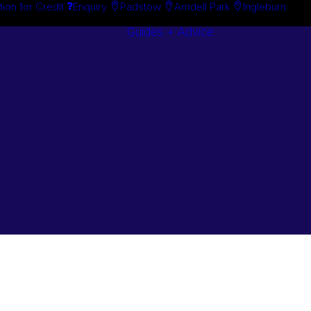
tion for Credit
Enquiry
Padstow
Arndell Park
Ingleburn
Guides + Advice
Search By
Case Studie
Brand
“How To”
Search By
Guides
Product
Buyer’s Guid