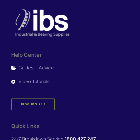
Help Center
Guides + Advice
Video Tutorials
1800 IBS 247
Quick Links
24/7 Breakdown Service
1800 427 247