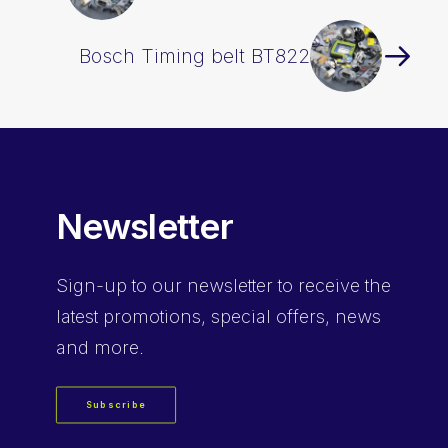
Bosch Timing belt BT822
Newsletter
Sign-up
to our newsletter to receive the
latest promotions, special offers, news
and more.
Subscribe