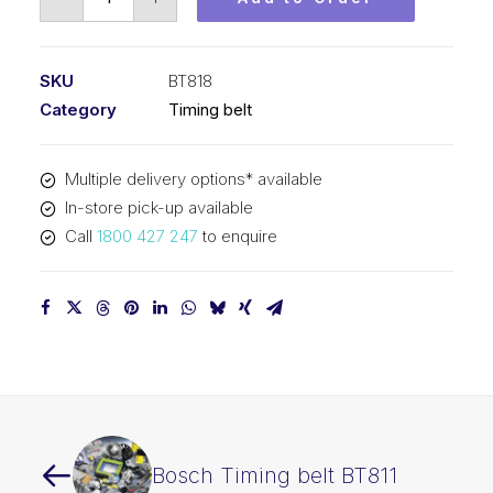
Timing
belt
BT818
SKU
BT818
quantity
Category
Timing belt
Multiple delivery options* available
In-store pick-up available
Call
1800 427 247
to enquire
Bosch Timing belt BT811