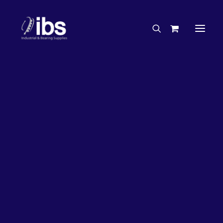
Charities & Sponsorships
Careers
Engineering Services
33%
OFF!
Search By Brand
Search By Product
Case Studies
“How To” Guides
Buyer’s Guides
Specials
Bearings
Belts
Bosch Parts
Chains & Accessories
Gearbox & Motors