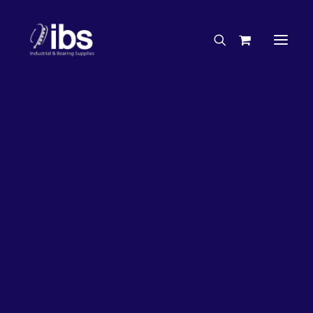
Charities & Sponsorships
Careers
Engineering Services
33%
OFF!
Search By Brand
Search By Product
Case Studies
“How To” Guides
Buyer’s Guides
Specials
Bearings
Belts
Bosch Parts
Chains & Accessories
Gearbox & Motors