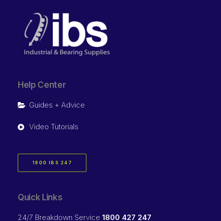
Help Center
Guides + Advice
Video Tutorials
1800 IBS 247
Quick Links
24/7 Breakdown Service
1800 427 247