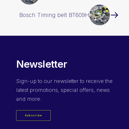
Bosch Timing belt BT609H
Newsletter
Sign-up
to our newsletter to receive the
latest promotions, special offers, news
and more.
Subscribe