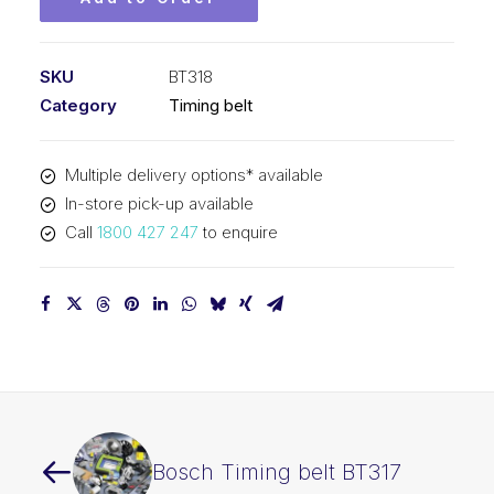
SKU
BT318
Category
Timing belt
Multiple delivery options* available
In-store pick-up available
Call
1800 427 247
to enquire
Bosch Timing belt BT317