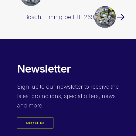
Bosch Timing belt BT269
Newsletter
Sign-up
to our newsletter to receive the
latest promotions, special offers, news
and more.
Subscribe