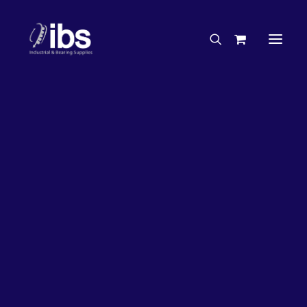
Charities & Sponsorships
Careers
Engineering Services
33%
OFF!
Search By Brand
Search By Product
Case Studies
“How To” Guides
Buyer’s Guides
Specials
Bearings
Belts
Bosch Parts
Chains & Accessories
Gearbox & Motors