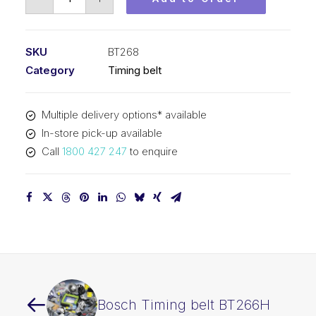
Timing
belt
BT268
SKU
BT268
quantity
Category
Timing belt
Multiple delivery options* available
In-store pick-up available
Call
1800 427 247
to enquire
Bosch Timing belt BT266H