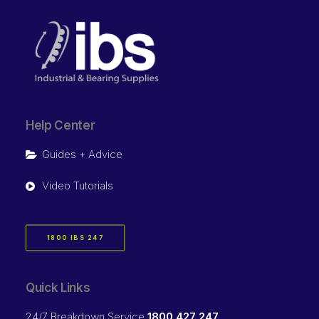
Help Center
Guides + Advice
Video Tutorials
1800 IBS 247
Quick Links
24/7 Breakdown Service
1800 427 247