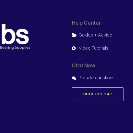
Help Center
Guides + Advice
Video Tutorials
Chat Now
Presale questions
1800 IBS 247