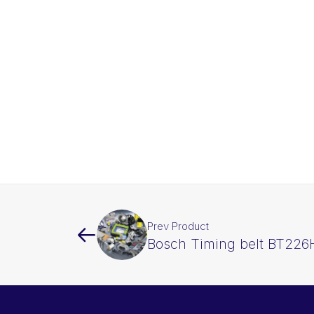
Prev Product
Bosch Timing belt BT226