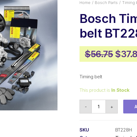
Home
Bosch Parts
Timing 
Bosch Ti
belt BT2
Origi
$
56.75
$
37.
price
was:
Timing belt
$56.7
This product is
In Stock
Bosch
-
+
Timing
belt
BT228H
SKU
BT228H
quantity