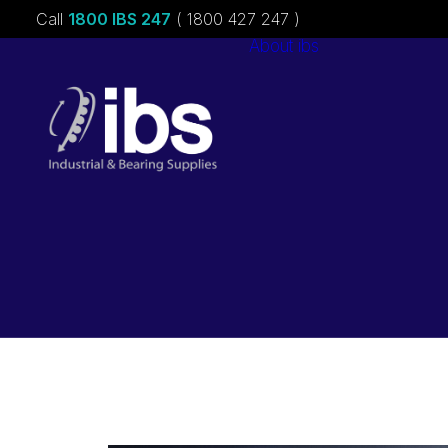
Call
1800 IBS 247
( 1800 427 247 )
About ibs
Charities &
Sponsorships
Careers