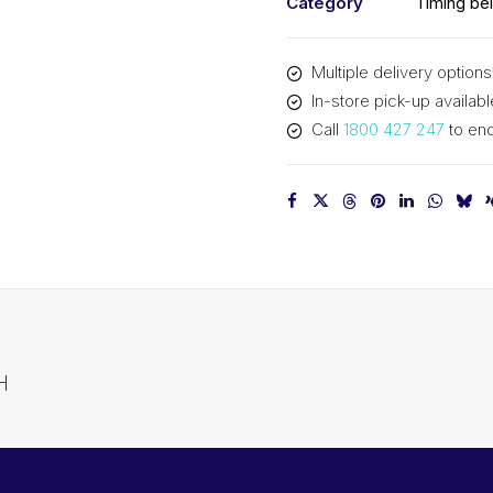
Category
Timing bel
Multiple delivery options
In-store pick-up availabl
Call
1800 427 247
to enq
H