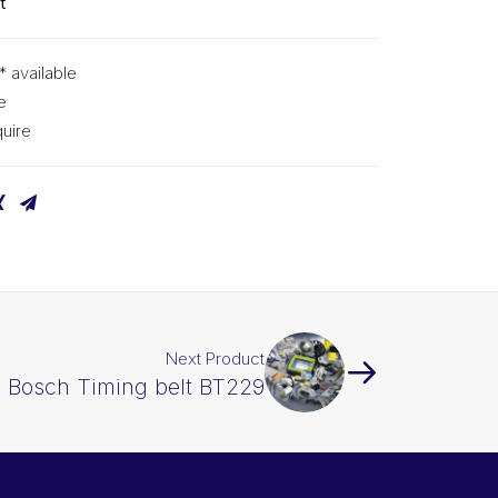
t
* available
e
uire
Next Product
Bosch Timing belt BT229