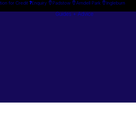
tion for Credit
Enquiry
Padstow
Arndell Park
Ingleburn
Guides + Advice
Search By
Case Studie
Brand
“How To”
Search By
Guides
Product
Buyer’s Guid