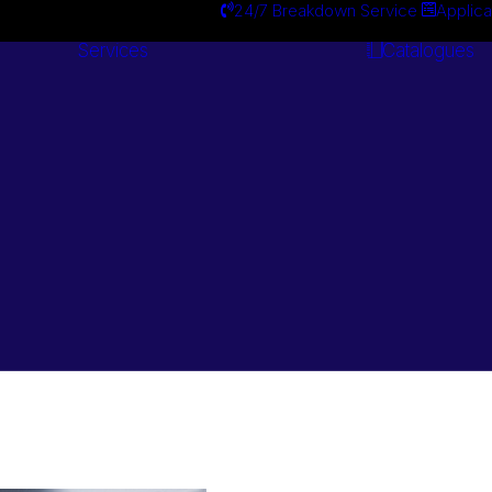
24/7 Breakdown Service
Applica
Services
Catalogues
Engineering
Services