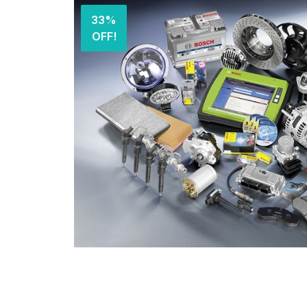
33%
OFF!