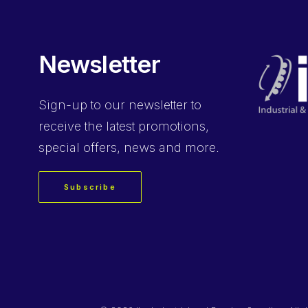
Newsletter
Sign-up
to our newsletter to
receive the latest promotions,
special offers, news and more.
Subscribe