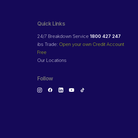
Quick Links
24/7 Breakdown Service
1800 427 247
ibs Trade:
Open your own Credit Account
Free
Our Locations
Follow