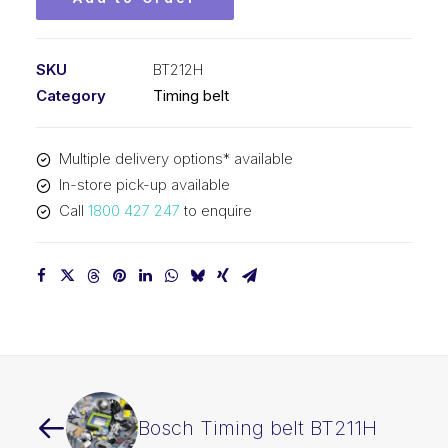
SKU
BT212H
Category
Timing belt
Multiple delivery options* available
In-store pick-up available
Call
1800 427 247
to enquire
Bosch Timing belt BT211H