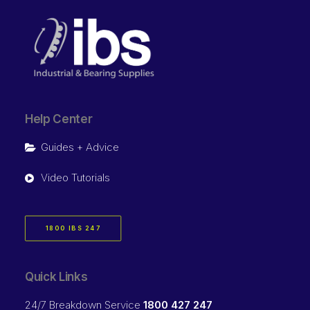
Help Center
Guides + Advice
Video Tutorials
1800 IBS 247
Quick Links
24/7 Breakdown Service
1800 427 247