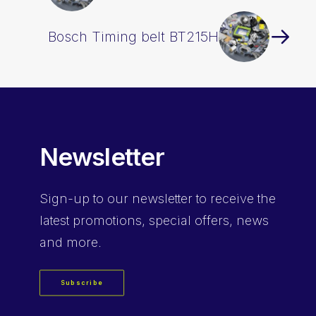
Bosch Timing belt BT215H
Newsletter
Sign-up
to our newsletter to receive the
latest promotions, special offers, news
and more.
Subscribe