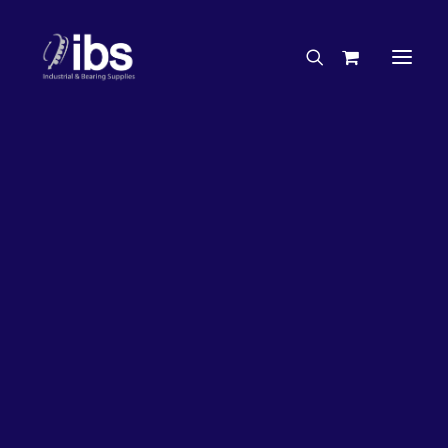
Charities & Sponsorships
Careers
Engineering Services
33%
OFF!
Search By Brand
Search By Product
Case Studies
“How To” Guides
Buyer’s Guides
Specials
Bearings
Belts
Bosch Parts
Chains & Accessories
Gearbox & Motors