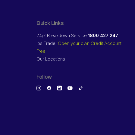
Quick Links
24/7 Breakdown Service
1800 427 247
ibs Trade:
Open your own Credit Account
Free
Our Locations
Follow