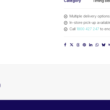
Category
Timing bel
Multiple delivery options
In-store pick-up availabl
Call
1800 427 247
to enq
H