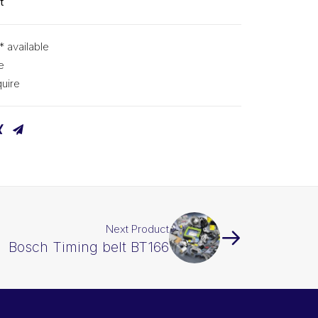
t
* available
e
uire
Next Product
Bosch Timing belt BT166