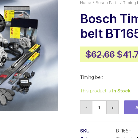
Home
Bosch Parts
Timing 
Bosch Ti
belt BT16
Origi
$
62.66
$
41.
price
was:
Timing belt
$62.
This product is
In Stock
Bosch
-
+
Timing
belt
BT165H
SKU
BT165H
quantity