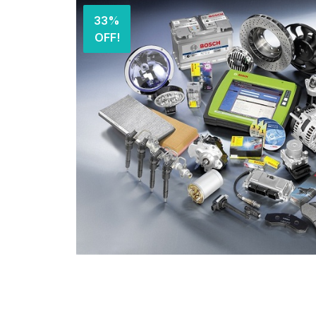
33%
OFF!