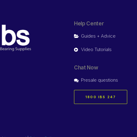
Help Center
Guides + Advice
Video Tutorials
Chat Now
Presale questions
1800 IBS 247