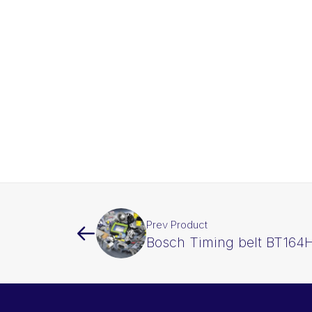
Prev Product
Bosch Timing belt BT164