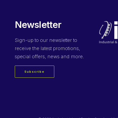
Newsletter
Sign-up
to our newsletter to
receive the latest promotions,
special offers, news and more.
Subscribe