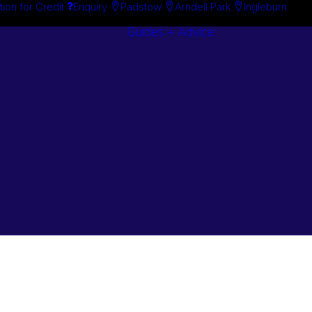
tion for Credit
Enquiry
Padstow
Arndell Park
Ingleburn
Guides + Advice
Search By
Case Studie
Brand
“How To”
Search By
Guides
Product
Buyer’s Guid