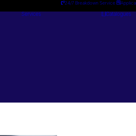
24/7 Breakdown Service
Applica
Services
Catalogues
Engineering
Services