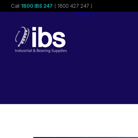
Call
1800 IBS 247
( 1800 427 247 )
About ibs
Charities &
Sponsorships
Careers