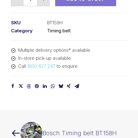
Timing
belt
BT159H
SKU
BT159H
quantity
Category
Timing belt
Multiple delivery options* available
In-store pick-up available
Call
1800 427 247
to enquire
Bosch Timing belt BT158H