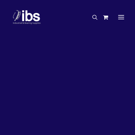
Charities & Sponsorships
Careers
Engineering Services
33%
OFF!
Search By Brand
Search By Product
Case Studies
“How To” Guides
Buyer’s Guides
Specials
Bearings
Belts
Bosch Parts
Chains & Accessories
Gearbox & Motors