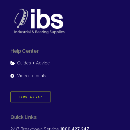
Help Center
Guides + Advice
Video Tutorials
1800 IBS 247
Quick Links
24/7 Breakdown Service
1800 427 247