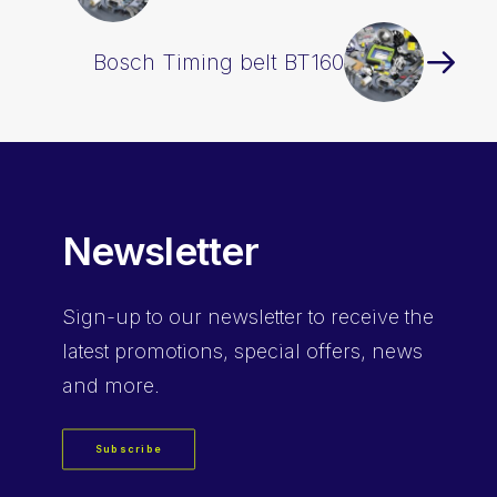
Bosch Timing belt BT160
Newsletter
Sign-up
to our newsletter to receive the
latest promotions, special offers, news
and more.
Subscribe