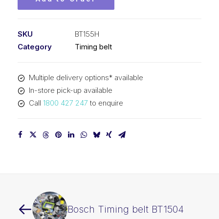
SKU
BT155H
Category
Timing belt
Multiple delivery options* available
In-store pick-up available
Call
1800 427 247
to enquire
Bosch Timing belt BT1504