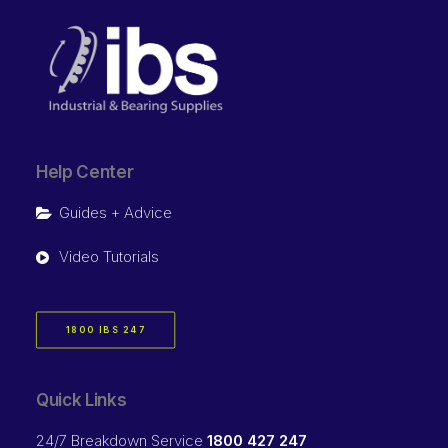
Help Center
Guides + Advice
Video Tutorials
1800 IBS 247
Quick Links
24/7 Breakdown Service
1800 427 247