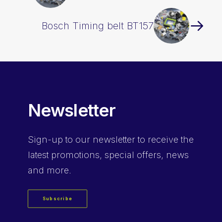
Bosch Timing belt BT157
Newsletter
Sign-up
to our newsletter to receive the
latest promotions, special offers, news
and more.
Subscribe