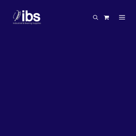
Charities & Sponsorships
Careers
Engineering Services
33%
OFF!
Search By Brand
Search By Product
Case Studies
“How To” Guides
Buyer’s Guides
Specials
Bearings
Belts
Bosch Parts
Chains & Accessories
Gearbox & Motors