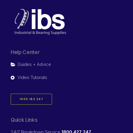
Help Center
Guides + Advice
Video Tutorials
1800 IBS 247
Quick Links
24/7 Breakdown Service
1800 427 247