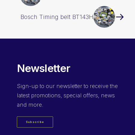
Bosch Timing belt BT143H
Newsletter
Sign-up
to our newsletter to receive the
latest promotions, special offers, news
and more.
Subscribe