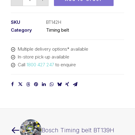
Timing
belt
BT142H
SKU
BT142H
quantity
Category
Timing belt
Multiple delivery options* available
In-store pick-up available
Call
1800 427 247
to enquire
Bosch Timing belt BT139H