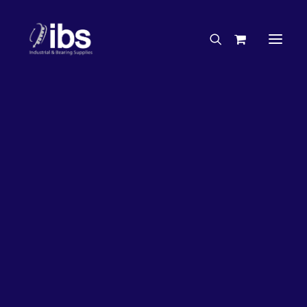
Charities & Sponsorships
Careers
Engineering Services
33%
OFF!
Search By Brand
Search By Product
Case Studies
“How To” Guides
Buyer’s Guides
Specials
Bearings
Belts
Bosch Parts
Chains & Accessories
Gearbox & Motors