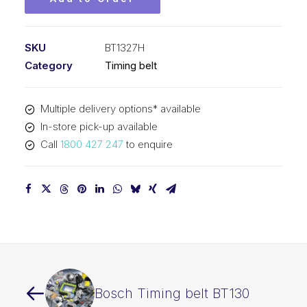
SKU
BT1327H
Category
Timing belt
Multiple delivery options* available
In-store pick-up available
Call
1800 427 247
to enquire
Bosch Timing belt BT130