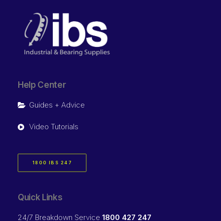
Help Center
Guides + Advice
Video Tutorials
1800 IBS 247
Quick Links
24/7 Breakdown Service
1800 427 247