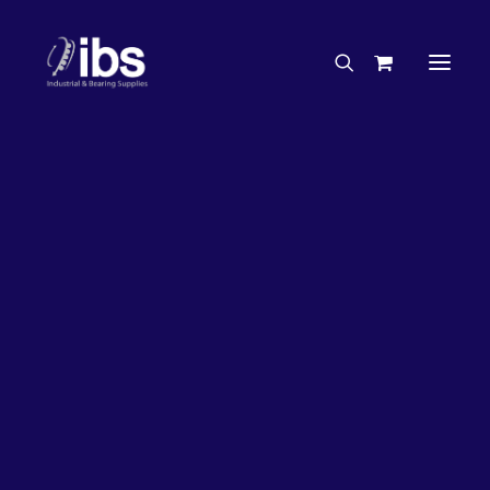
Charities & Sponsorships
Careers
Engineering Services
33%
OFF!
Search By Brand
Search By Product
Case Studies
“How To” Guides
Buyer’s Guides
Specials
Bearings
Belts
Bosch Parts
Chains & Accessories
Gearbox & Motors