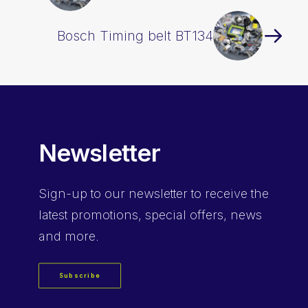
Bosch Timing belt BT134
Newsletter
Sign-up
to our newsletter to receive the
latest promotions, special offers, news
and more.
Subscribe