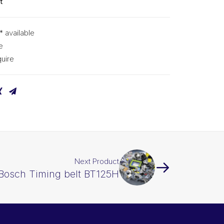
t
* available
e
uire
Next Product
Bosch Timing belt BT125H