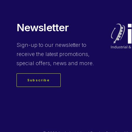
Newsletter
Sign-up
to our newsletter to
receive the latest promotions,
special offers, news and more.
Subscribe