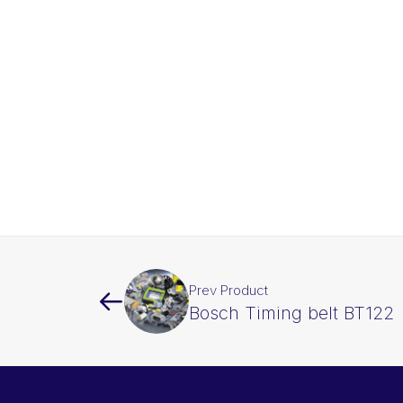
Prev Product
Bosch Timing belt BT122