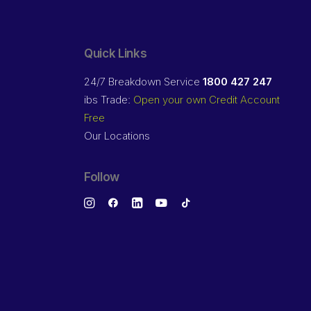
Quick Links
24/7 Breakdown Service
1800 427 247
ibs Trade:
Open your own Credit Account
Free
Our Locations
Follow