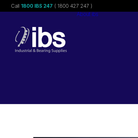
Call
1800 IBS 247
( 1800 427 247 )
About ibs
Charities &
Sponsorships
Careers