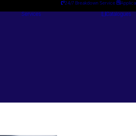
24/7 Breakdown Service
Applica
Services
Catalogues
Engineering
Services