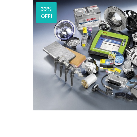
33%
OFF!