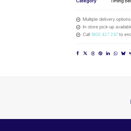
Category
Timing bel
Multiple delivery options
In-store pick-up availabl
Call
1800 427 247
to enq