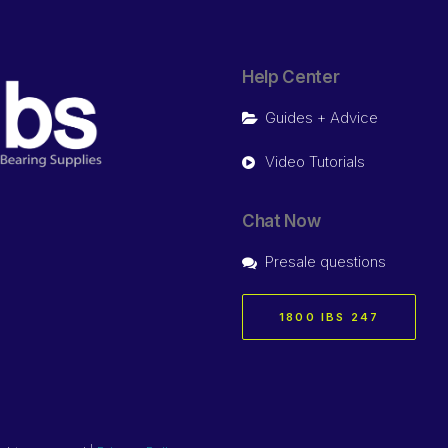
Help Center
Guides + Advice
Video Tutorials
Chat Now
Presale questions
1800 IBS 247