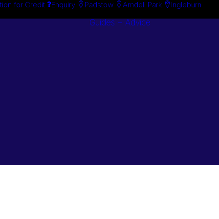
tion for Credit
Enquiry
Padstow
Arndell Park
Ingleburn
Guides + Advice
Search By
Case Studie
Brand
“How To”
Search By
Guides
Product
Buyer’s Guid