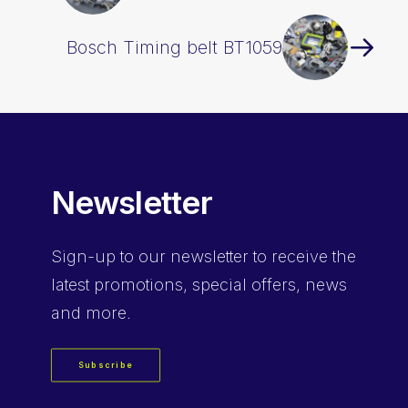
Bosch Timing belt BT1059
Newsletter
Sign-up
to our newsletter to receive the
latest promotions, special offers, news
and more.
Subscribe