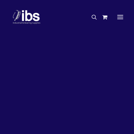
Charities & Sponsorships
Careers
Engineering Services
33%
OFF!
Search By Brand
Search By Product
Case Studies
“How To” Guides
Buyer’s Guides
Specials
Bearings
Belts
Bosch Parts
Chains & Accessories
Gearbox & Motors