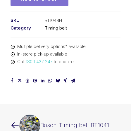
SKU
BT1048H
Category
Timing belt
Multiple delivery options* available
In-store pick-up available
Call
1800 427 247
to enquire
Bosch Timing belt BT1041