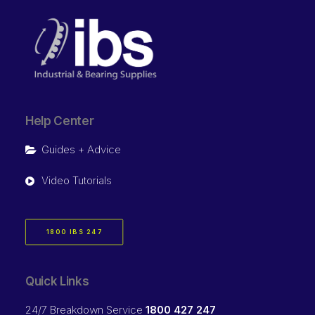
Help Center
Guides + Advice
Video Tutorials
1800 IBS 247
Quick Links
24/7 Breakdown Service
1800 427 247