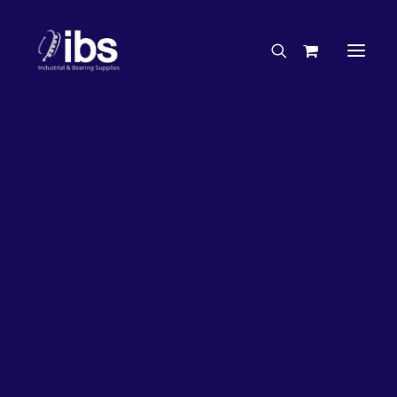
Charities & Sponsorships
Careers
Engineering Services
33%
OFF!
Search By Brand
Search By Product
Case Studies
“How To” Guides
Buyer’s Guides
Specials
Bearings
Belts
Bosch Parts
Chains & Accessories
Gearbox & Motors