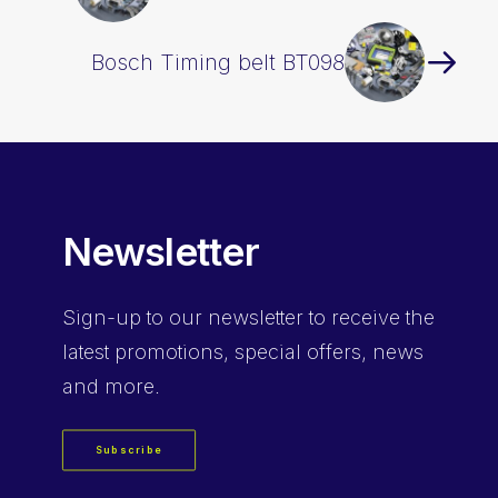
Bosch Timing belt BT098
Newsletter
Sign-up
to our newsletter to receive the
latest promotions, special offers, news
and more.
Subscribe