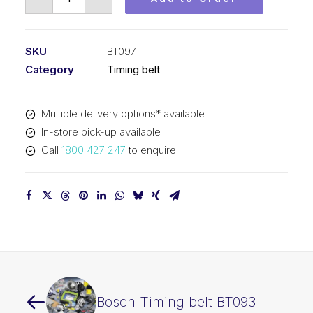
Timing
belt
BT097
SKU
BT097
quantity
Category
Timing belt
Multiple delivery options* available
In-store pick-up available
Call
1800 427 247
to enquire
Bosch Timing belt BT093