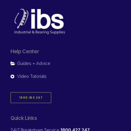
Help Center
Guides + Advice
Video Tutorials
1800 IBS 247
Quick Links
24/7 Breakdown Service
1800 427 247