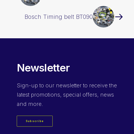
Bosch Timing belt BT090
Newsletter
Sign-up
to our newsletter to receive the
latest promotions, special offers, news
and more.
Subscribe