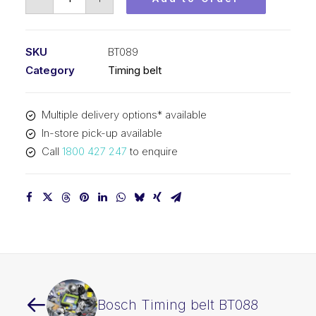
Timing
belt
BT089
SKU
BT089
quantity
Category
Timing belt
Multiple delivery options* available
In-store pick-up available
Call
1800 427 247
to enquire
Bosch Timing belt BT088