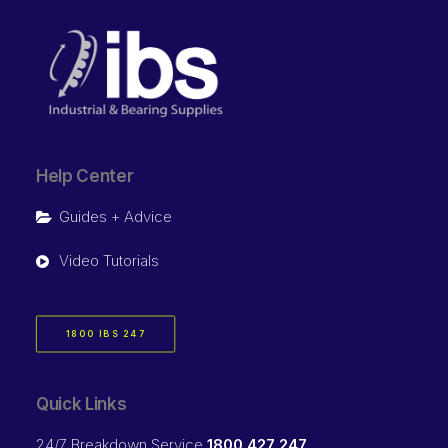
Help Center
Guides + Advice
Video Tutorials
1800 IBS 247
Quick Links
24/7 Breakdown Service
1800 427 247