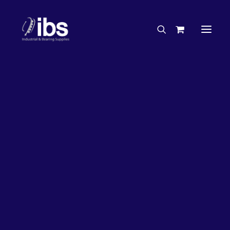
Charities & Sponsorships
Careers
Engineering Services
33%
OFF!
Search By Brand
Search By Product
Case Studies
“How To” Guides
Buyer’s Guides
Specials
Bearings
Belts
Bosch Parts
Chains & Accessories
Gearbox & Motors