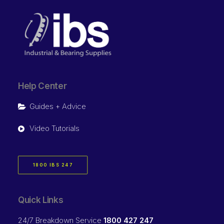
Help Center
Guides + Advice
Video Tutorials
1800 IBS 247
Quick Links
24/7 Breakdown Service
1800 427 247