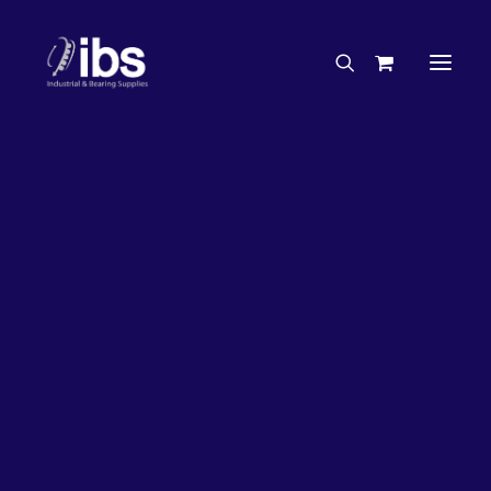
Charities & Sponsorships
Careers
Engineering Services
33%
OFF!
Search By Brand
Search By Product
Case Studies
“How To” Guides
Buyer’s Guides
Specials
Bearings
Belts
Bosch Parts
Chains & Accessories
Gearbox & Motors