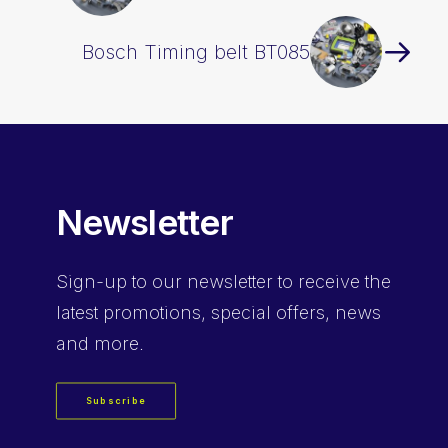
Bosch Timing belt BT085
Newsletter
Sign-up
to our newsletter to receive the
latest promotions, special offers, news
and more.
Subscribe