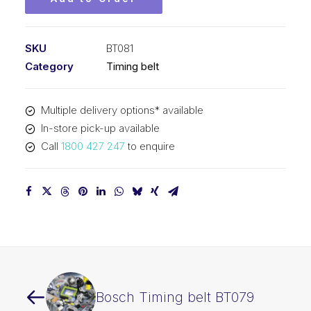
SKU
BT081
Category
Timing belt
Multiple delivery options* available
In-store pick-up available
Call
1800 427 247
to enquire
Bosch Timing belt BT079