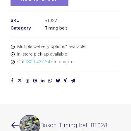
SKU
BT032
Category
Timing belt
Multiple delivery options* available
In-store pick-up available
Call
1800 427 247
to enquire
Bosch Timing belt BT028