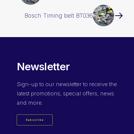
Bosch Timing belt BT036
Newsletter
Sign-up
to our newsletter to receive the
latest promotions, special offers, news
and more.
Subscribe