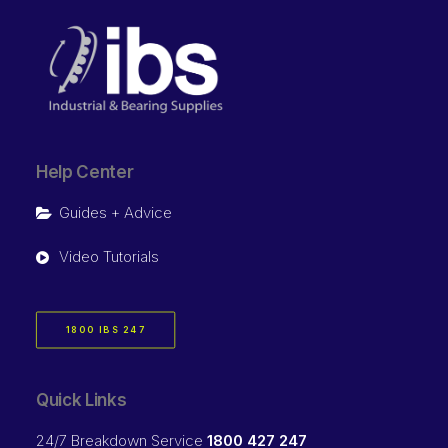
Help Center
Guides + Advice
Video Tutorials
1800 IBS 247
Quick Links
24/7 Breakdown Service
1800 427 247