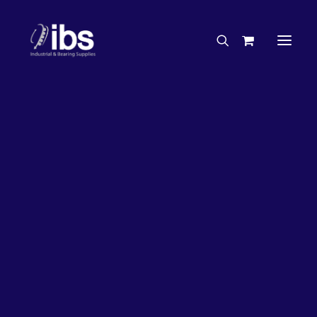
Charities & Sponsorships
Careers
Engineering Services
33%
OFF!
Search By Brand
Search By Product
Case Studies
“How To” Guides
Buyer’s Guides
Specials
Bearings
Belts
Bosch Parts
Chains & Accessories
Gearbox & Motors