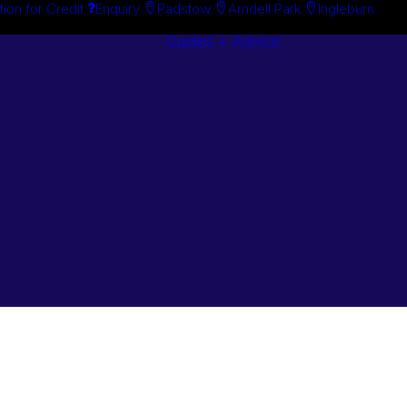
tion for Credit
Enquiry
Padstow
Arndell Park
Ingleburn
Guides + Advice
Search By
Case Studie
Brand
“How To”
Search By
Guides
Product
Buyer’s Guid