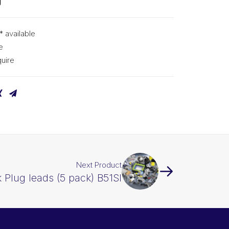
g
* available
e
uire
Next Product
 Plug leads (5 pack) B51SI