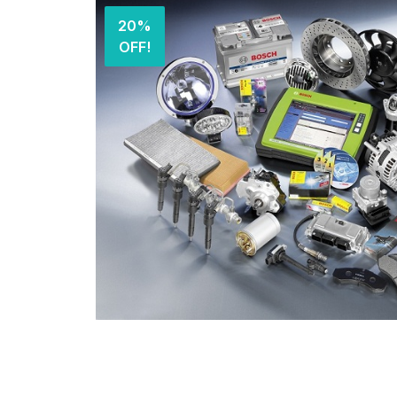
20%
OFF!