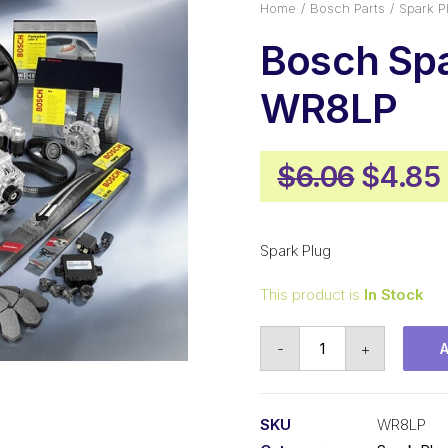
Home
Bosch Parts
Spark P
Bosch Spa
WR8LP
Origin
$
6.06
$
4.85
price
was:
Spark Plug
$6.06.
This product is
In Stock
Bosch
-
+
Spark
Plug
WR8LP
SKU
WR8LP
quantity