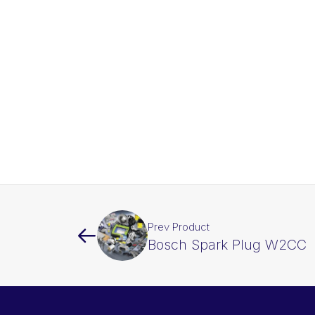
Prev Product
Bosch Spark Plug W2CC