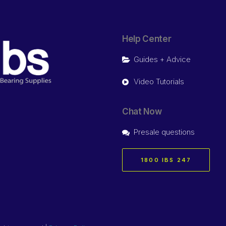
Help Center
Guides + Advice
Video Tutorials
Chat Now
Presale questions
1800 IBS 247