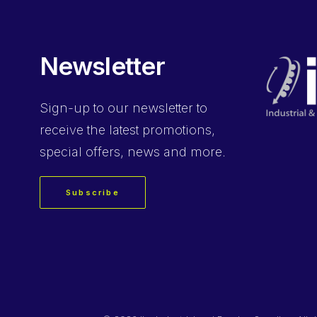
Newsletter
Sign-up
to our newsletter to
receive the latest promotions,
special offers, news and more.
Subscribe