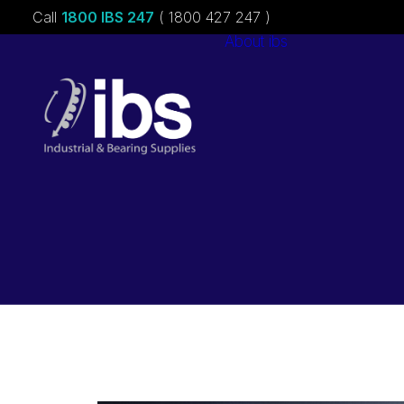
Call
1800 IBS 247
( 1800 427 247 )
About ibs
Charities &
Sponsorships
Careers