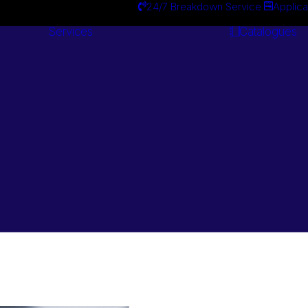
24/7 Breakdown Service
Applica
Services
Catalogues
Engineering
Services