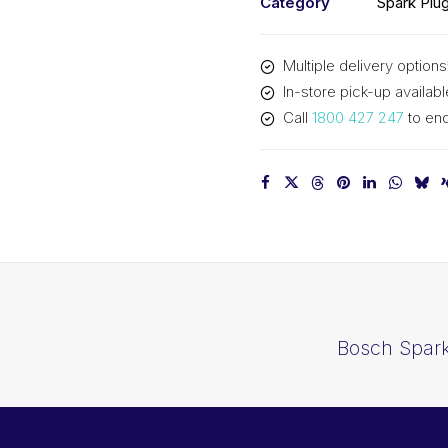
Category
Spark Plu
Multiple delivery options
In-store pick-up availabl
Call
1800 427 247
to enq
Bosch Spark