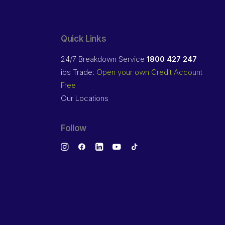
Quick Links
24/7 Breakdown Service
1800 427 247
ibs Trade:
Open your own Credit Account
Free
Our Locations
Follow