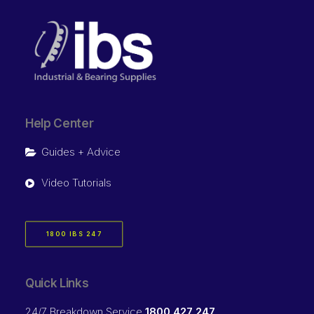
Help Center
Guides + Advice
Video Tutorials
1800 IBS 247
Quick Links
24/7 Breakdown Service
1800 427 247