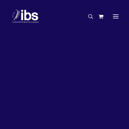
Charities & Sponsorships
Careers
Engineering Services
20%
OFF!
Search By Brand
Search By Product
Case Studies
“How To” Guides
Buyer’s Guides
Specials
Bearings
Belts
Bosch Parts
Chains & Accessories
Gearbox & Motors