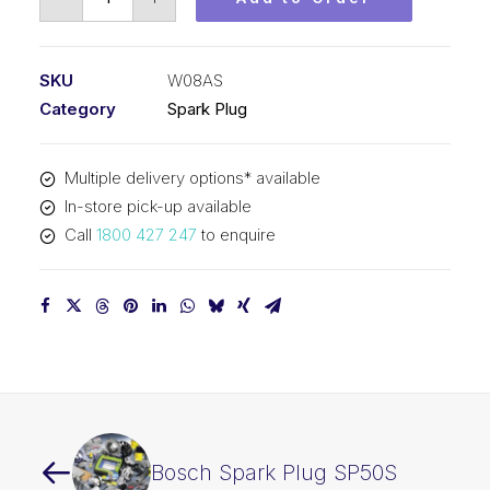
Spark
Plug
W08AS
SKU
W08AS
quantity
Category
Spark Plug
Multiple delivery options* available
In-store pick-up available
Call
1800 427 247
to enquire
Bosch Spark Plug SP50S