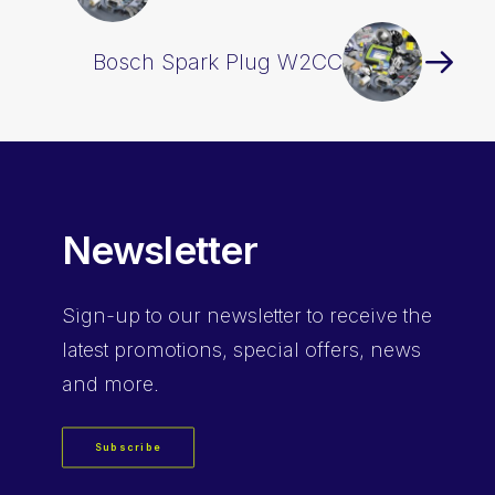
Bosch Spark Plug W2CC
Newsletter
Sign-up
to our newsletter to receive the
latest promotions, special offers, news
and more.
Subscribe