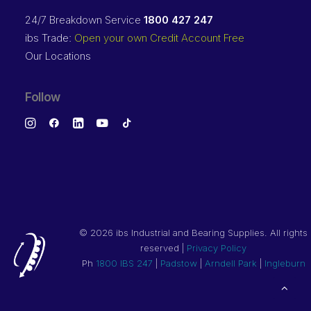
24/7 Breakdown Service
1800 427 247
ibs Trade:
Open your own Credit Account Free
Our Locations
Follow
©
2026 ibs Industrial and Bearing Supplies. All rights
reserved |
Privacy Policy
Ph
1800 IBS 247
|
Padstow
|
Arndell Park
|
Ingleburn