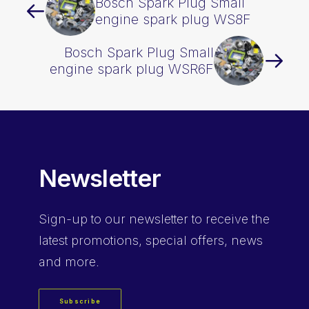
Bosch Spark Plug Small
engine spark plug WS8F
Bosch Spark Plug Small
engine spark plug WSR6F
Newsletter
Sign-up
to our newsletter to receive the
latest promotions, special offers, news
and more.
Subscribe