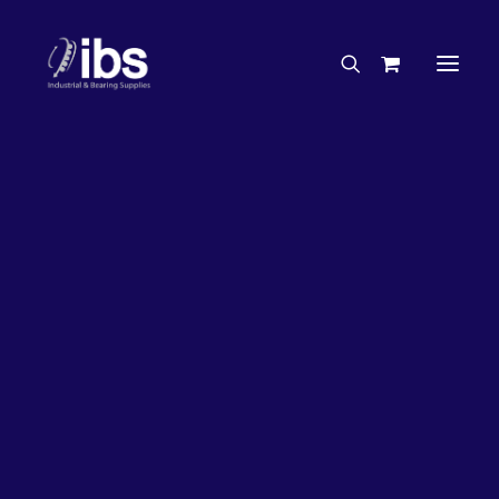
Charities & Sponsorships
Careers
Engineering Services
20%
OFF!
Search By Brand
Search By Product
Case Studies
“How To” Guides
Buyer’s Guides
Specials
Bearings
Belts
Bosch Parts
Chains & Accessories
Gearbox & Motors