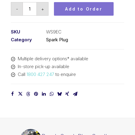
Bosch
-
+
Add to Order
Spark
Plug
Small
SKU
WS9EC
engine
Category
Spark Plug
spark
plug
Multiple delivery options* available
WS9EC
In-store pick-up available
quantity
Call
1800 427 247
to enquire