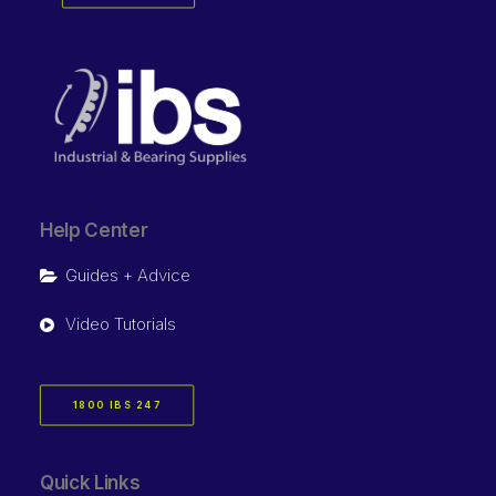
Help Center
Guides + Advice
Video Tutorials
1800 IBS 247
Quick Links