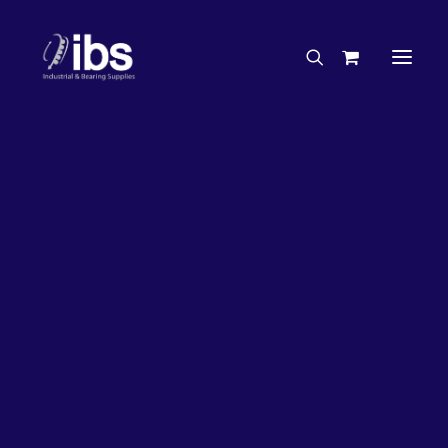
Charities & Sponsorships
Careers
Engineering Services
20%
OFF!
Search By Brand
Search By Product
Case Studies
“How To” Guides
Buyer’s Guides
Specials
Bearings
Belts
Bosch Parts
Chains & Accessories
Gearbox & Motors