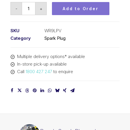
Bosch
-
+
Add to Order
Spark
Plug
set
SKU
WR9LPV
Platinum
Category
Spark Plug
plus
WR9LPV
Multiple delivery options* available
quantity
In-store pick-up available
Call
1800 427 247
to enquire