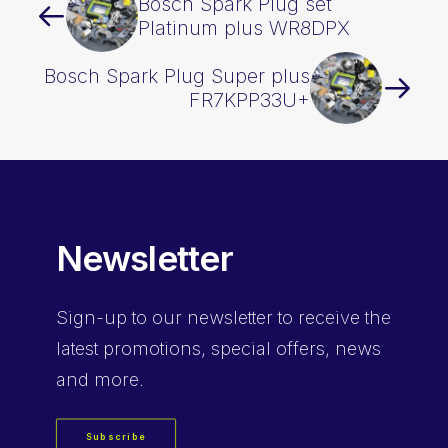
Bosch Spark Plug set
Platinum plus WR8DPX
Bosch Spark Plug Super plus
FR7KPP33U+
Newsletter
Sign-up
to our newsletter to receive the
latest promotions, special offers, news
and more.
Subscribe