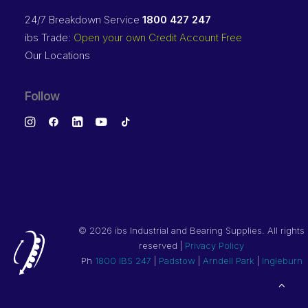
24/7 Breakdown Service
1800 427 247
ibs Trade:
Open your own Credit Account Free
Our Locations
Follow
©
2026 ibs Industrial and Bearing Supplies. All rights
reserved |
Privacy Policy
Ph
1800 IBS 247
|
Padstow
|
Arndell Park
|
Ingleburn