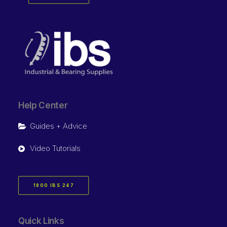
Help Center
Guides + Advice
Video Tutorials
1800 IBS 247
Quick Links