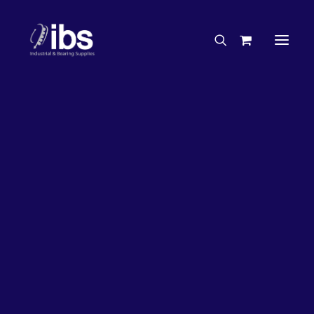
Charities & Sponsorships
Careers
Engineering Services
20%
OFF!
Search By Brand
Search By Product
Case Studies
“How To” Guides
Buyer’s Guides
Specials
Bearings
Belts
Bosch Parts
Chains & Accessories
Gearbox & Motors