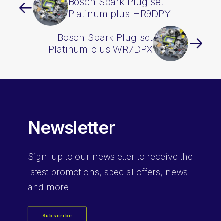
Bosch Spark Plug set
Platinum plus HR9DPY
Bosch Spark Plug set
Platinum plus WR7DPX
Newsletter
Sign-up
to our newsletter to receive the
latest promotions, special offers, news
and more.
Subscribe