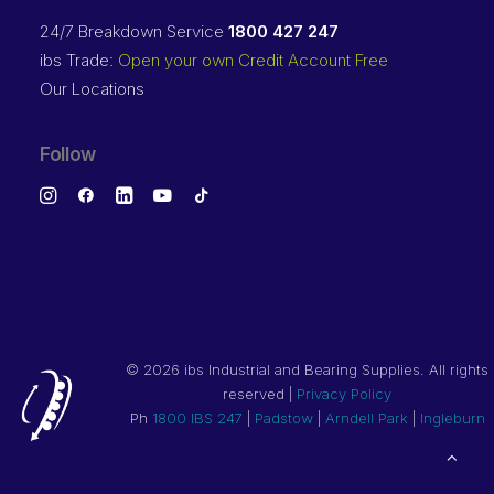
24/7 Breakdown Service
1800 427 247
ibs Trade:
Open your own Credit Account Free
Our Locations
Follow
©
2026 ibs Industrial and Bearing Supplies. All rights
reserved |
Privacy Policy
Ph
1800 IBS 247
|
Padstow
|
Arndell Park
|
Ingleburn