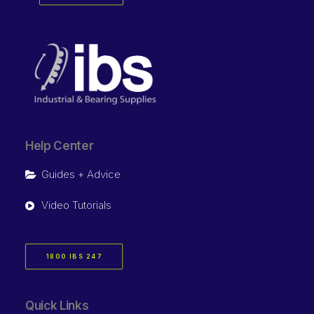
Help Center
Guides + Advice
Video Tutorials
1800 IBS 247
Quick Links