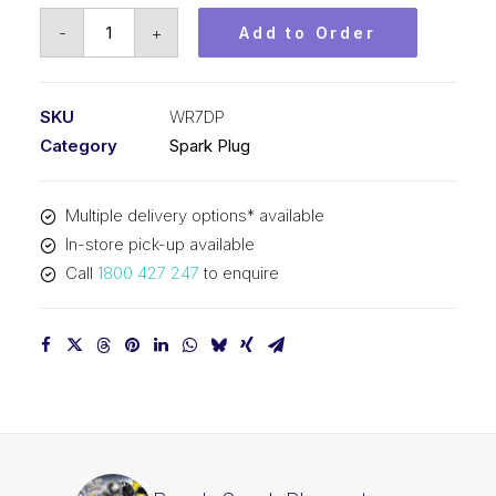
Bosch
-
+
Add to Order
Spark
Plug
set
SKU
WR7DP
Platinum
Category
Spark Plug
plus
WR7DP
Multiple delivery options* available
quantity
In-store pick-up available
Call
1800 427 247
to enquire