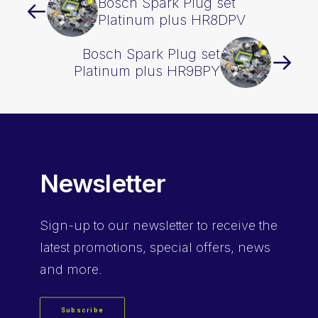
Bosch Spark Plug set
Platinum plus HR8DPV
Bosch Spark Plug set
Platinum plus HR9BPY
Newsletter
Sign-up
to our newsletter to receive the
latest promotions, special offers, news
and more.
Subscribe