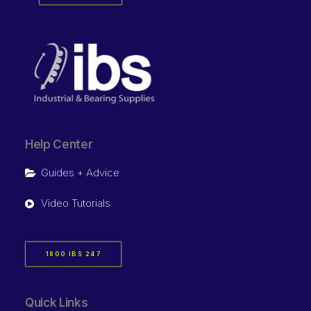
Help Center
Guides + Advice
Video Tutorials
1800 IBS 247
Quick Links