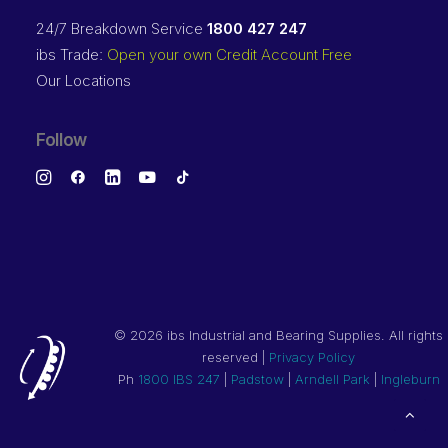
24/7 Breakdown Service
1800 427 247
ibs Trade:
Open your own Credit Account Free
Our Locations
Follow
©
2026 ibs Industrial and Bearing Supplies. All rights
reserved |
Privacy Policy
Ph
1800 IBS 247
|
Padstow
|
Arndell Park
|
Ingleburn