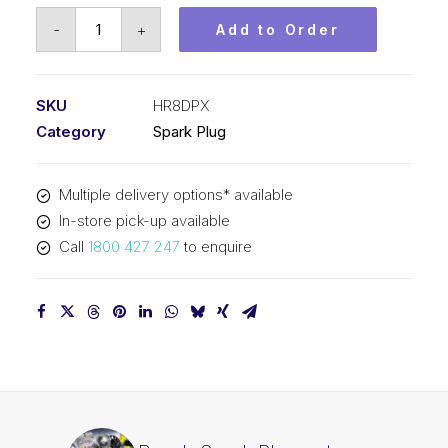
Bosch
-
+
Add to Order
Spark
Plug
set
SKU
HR8DPX
Platinum
Category
Spark Plug
plus
HR8DPX
Multiple delivery options* available
quantity
In-store pick-up available
Call
1800 427 247
to enquire