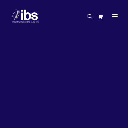
Charities & Sponsorships
Careers
Engineering Services
20%
OFF!
Search By Brand
Search By Product
Case Studies
“How To” Guides
Buyer’s Guides
Specials
Bearings
Belts
Bosch Parts
Chains & Accessories
Gearbox & Motors