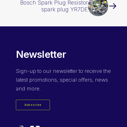
Bosch Spark Plug Resistor
spark plug YR7DE
Newsletter
Sign-up
to our newsletter to receive the
latest promotions, special offers, news
and more.
Subscribe