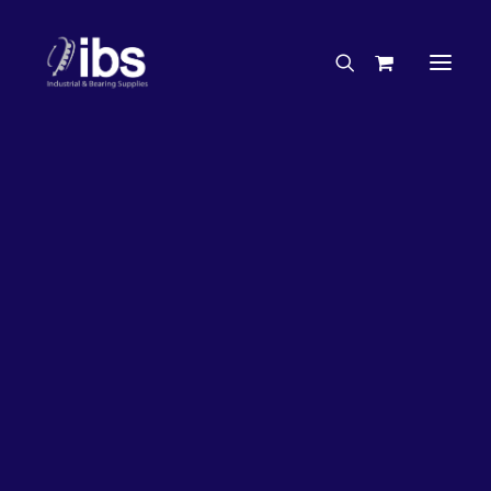
Charities & Sponsorships
Careers
Engineering Services
20%
OFF!
Search By Brand
Search By Product
Case Studies
“How To” Guides
Buyer’s Guides
Specials
Bearings
Belts
Bosch Parts
Chains & Accessories
Gearbox & Motors