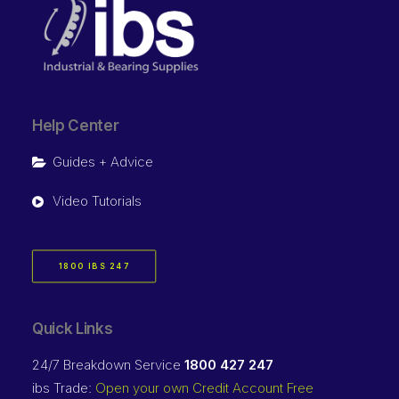
Help Center
Guides + Advice
Video Tutorials
1800 IBS 247
Quick Links
24/7 Breakdown Service
1800 427 247
ibs Trade:
Open your own Credit Account Free