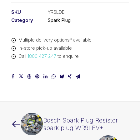
SKU
YR6LDE
Category
Spark Plug
Multiple delivery options* available
In-store pick-up available
Call
1800 427 247
to enquire
Bosch Spark Plug Resistor
spark plug WR9LEV+