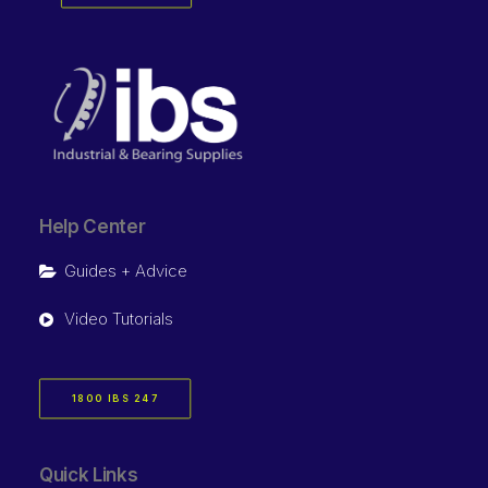
Help Center
Guides + Advice
Video Tutorials
1800 IBS 247
Quick Links