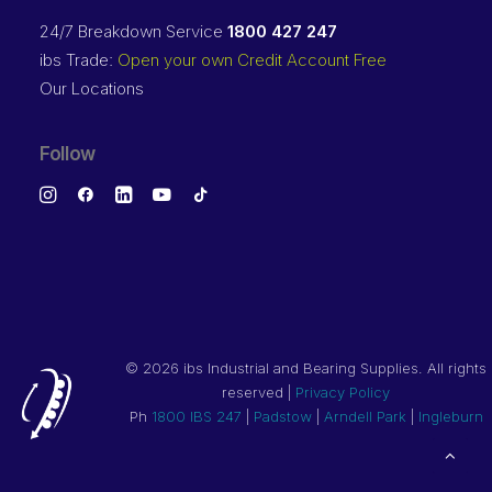
24/7 Breakdown Service
1800 427 247
ibs Trade:
Open your own Credit Account Free
Our Locations
Follow
©
2026 ibs Industrial and Bearing Supplies. All rights
reserved |
Privacy Policy
Ph
1800 IBS 247
|
Padstow
|
Arndell Park
|
Ingleburn