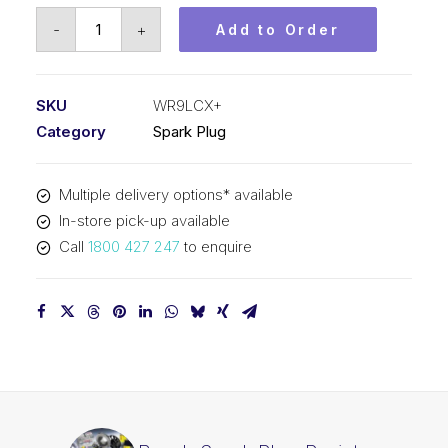
Bosch
-
+
Add to Order
Spark
Plug
Resistor
SKU
WR9LCX+
spark
Category
Spark Plug
plug
WR9LCX+
Multiple delivery options* available
quantity
In-store pick-up available
Call
1800 427 247
to enquire