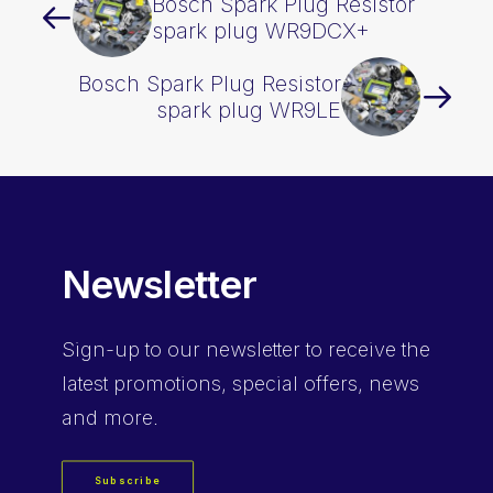
Bosch Spark Plug Resistor
spark plug WR9DCX+
Bosch Spark Plug Resistor
spark plug WR9LE
Newsletter
Sign-up
to our newsletter to receive the
latest promotions, special offers, news
and more.
Subscribe