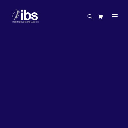
Charities & Sponsorships
Careers
Engineering Services
20%
OFF!
Search By Brand
Search By Product
Case Studies
“How To” Guides
Buyer’s Guides
Specials
Bearings
Belts
Bosch Parts
Chains & Accessories
Gearbox & Motors