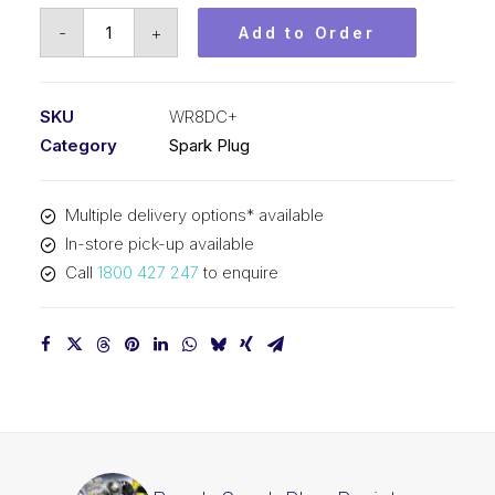
Bosch
-
+
Add to Order
Spark
Plug
Resistor
SKU
WR8DC+
spark
Category
Spark Plug
plug
WR8DC+
Multiple delivery options* available
quantity
In-store pick-up available
Call
1800 427 247
to enquire