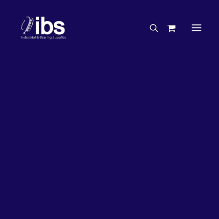
Charities & Sponsorships
Careers
Engineering Services
20%
OFF!
Search By Brand
Search By Product
Case Studies
“How To” Guides
Buyer’s Guides
Specials
Bearings
Belts
Bosch Parts
Chains & Accessories
Gearbox & Motors