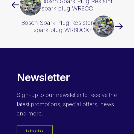
Bosch Spark Plug Resistor
spark plug WR8CC
Bosch Spark Plug Resistor
spark plug WR8DCX+
Newsletter
Sign-up
to our newsletter to receive the
latest promotions, special offers, news
and more.
Subscribe