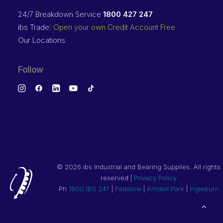
24/7 Breakdown Service
1800 427 247
ibs Trade:
Open your own Credit Account Free
Our Locations
Follow
©
2026 ibs Industrial and Bearing Supplies. All rights
reserved |
Privacy Policy
Ph
1800 IBS 247
|
Padstow
|
Arndell Park
|
Ingleburn