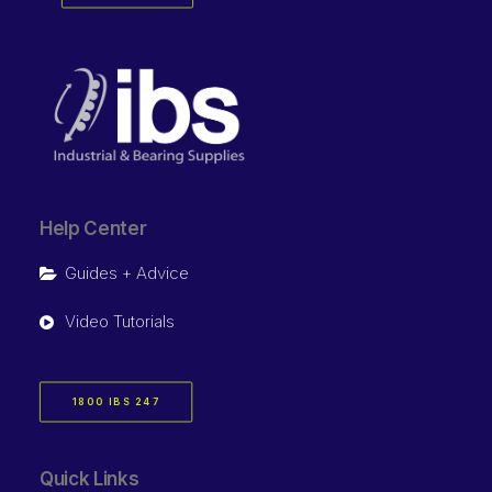
Help Center
Guides + Advice
Video Tutorials
1800 IBS 247
Quick Links