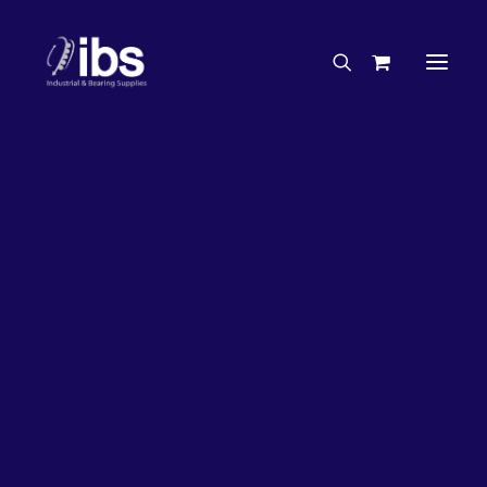
Charities & Sponsorships
Careers
Engineering Services
20%
OFF!
Search By Brand
Search By Product
Case Studies
“How To” Guides
Buyer’s Guides
Specials
Bearings
Belts
Bosch Parts
Chains & Accessories
Gearbox & Motors