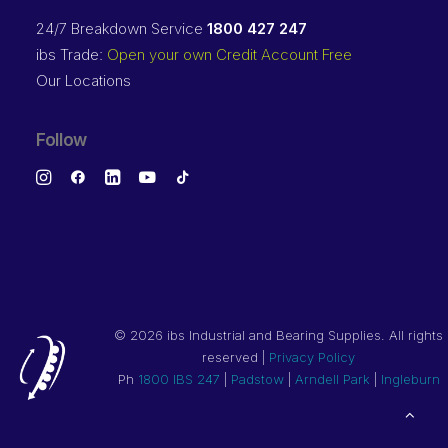
24/7 Breakdown Service
1800 427 247
ibs Trade:
Open your own Credit Account Free
Our Locations
Follow
©
2026 ibs Industrial and Bearing Supplies. All rights
reserved |
Privacy Policy
Ph
1800 IBS 247
|
Padstow
|
Arndell Park
|
Ingleburn