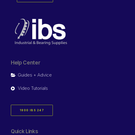
Help Center
Guides + Advice
Video Tutorials
1800 IBS 247
Quick Links