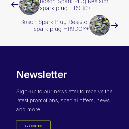
Bosch Spark Plug Resistor
spark plug HR9BC+
Bosch Spark Plug Resistor
spark plug HR9DCY+
Newsletter
Sign-up
to our newsletter to receive the
latest promotions, special offers, news
and more.
Subscribe