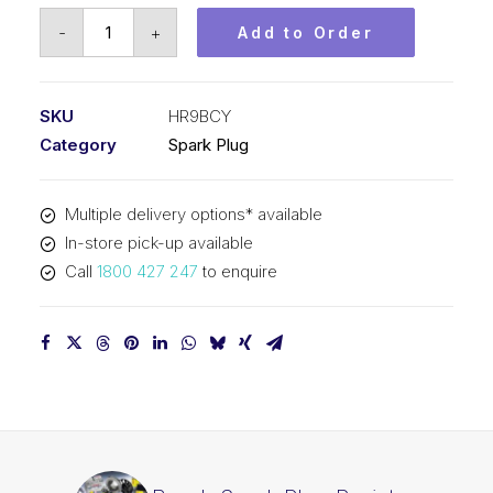
Bosch
-
+
Add to Order
Spark
Plug
Resistor
SKU
HR9BCY
spark
Category
Spark Plug
plug
HR9BCY
Multiple delivery options* available
quantity
In-store pick-up available
Call
1800 427 247
to enquire