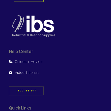
Help Center
Guides + Advice
Video Tutorials
1800 IBS 247
Quick Links