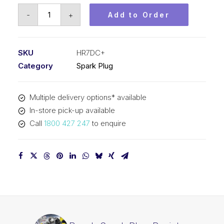
Bosch
-
+
Add to Order
Spark
Plug
Resistor
SKU
HR7DC+
spark
Category
Spark Plug
plug
HR7DC+
Multiple delivery options* available
quantity
In-store pick-up available
Call
1800 427 247
to enquire