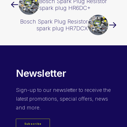
Bosch Spark Plug Resistor
spark plug HR6DC+
Bosch Spark Plug Resistor
spark plug HR7DCX
Newsletter
Sign-up
to our newsletter to receive the
latest promotions, special offers, news
and more.
Subscribe