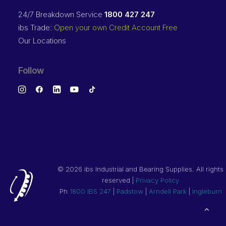
24/7 Breakdown Service
1800 427 247
ibs Trade:
Open your own Credit Account Free
Our Locations
Follow
©
2026 ibs Industrial and Bearing Supplies. All rights
reserved |
Privacy Policy
Ph
1800 IBS 247
|
Padstow
|
Arndell Park
|
Ingleburn