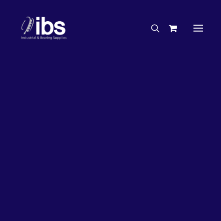
Charities & Sponsorships
Careers
Engineering Services
20%
OFF!
Search By Brand
Search By Product
Case Studies
“How To” Guides
Buyer’s Guides
Specials
Bearings
Belts
Bosch Parts
Chains & Accessories
Gearbox & Motors