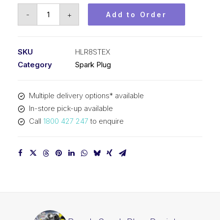
Bosch
-
+
Add to Order
Spark
Plug
Resistor
SKU
HLR8STEX
spark
Category
Spark Plug
plug
HLR8STEX
Multiple delivery options* available
quantity
In-store pick-up available
Call
1800 427 247
to enquire