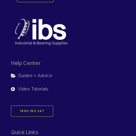
Help Center
Guides + Advice
Video Tutorials
1800 IBS 247
Quick Links