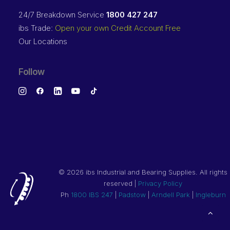
24/7 Breakdown Service
1800 427 247
ibs Trade:
Open your own Credit Account Free
Our Locations
Follow
©
2026 ibs Industrial and Bearing Supplies. All rights
reserved |
Privacy Policy
Ph
1800 IBS 247
|
Padstow
|
Arndell Park
|
Ingleburn