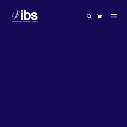
Charities & Sponsorships
Careers
Engineering Services
20%
OFF!
Search By Brand
Search By Product
Case Studies
“How To” Guides
Buyer’s Guides
Specials
Bearings
Belts
Bosch Parts
Chains & Accessories
Gearbox & Motors