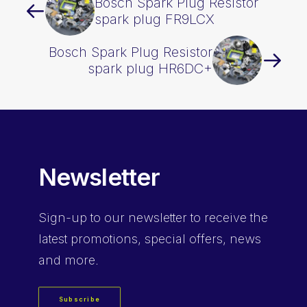
Bosch Spark Plug Resistor
spark plug FR9LCX
Bosch Spark Plug Resistor
spark plug HR6DC+
Newsletter
Sign-up
to our newsletter to receive the
latest promotions, special offers, news
and more.
Subscribe