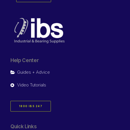
Help Center
Guides + Advice
Video Tutorials
1800 IBS 247
Quick Links