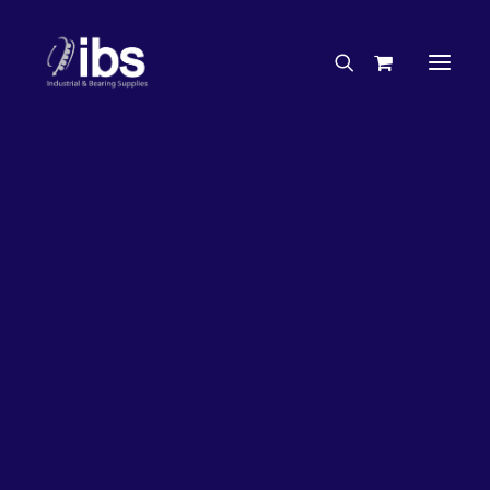
Charities & Sponsorships
Careers
Engineering Services
20%
OFF!
Search By Brand
Search By Product
Case Studies
“How To” Guides
Buyer’s Guides
Specials
Bearings
Belts
Bosch Parts
Chains & Accessories
Gearbox & Motors