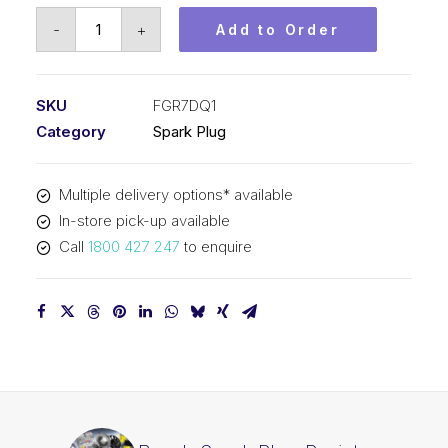
Bosch
-
+
Add to Order
Spark
Plug
Resistor
SKU
FGR7DQ1
spark
Category
Spark Plug
plug
FGR7DQ1
Multiple delivery options* available
quantity
In-store pick-up available
Call
1800 427 247
to enquire