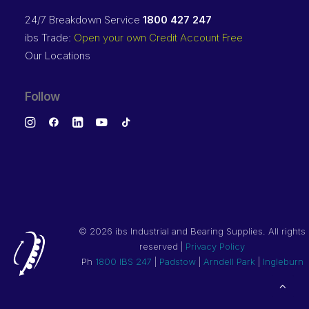
24/7 Breakdown Service
1800 427 247
ibs Trade:
Open your own Credit Account Free
Our Locations
Follow
©
2026 ibs Industrial and Bearing Supplies. All rights
reserved |
Privacy Policy
Ph
1800 IBS 247
|
Padstow
|
Arndell Park
|
Ingleburn