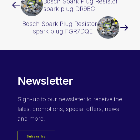
Bosch Spark Plug Resistor
spark plug DR9BC
Bosch Spark Plug Resistor
spark plug FGR7DQE+
Newsletter
Sign-up
to our newsletter to receive the
latest promotions, special offers, news
and more.
Subscribe