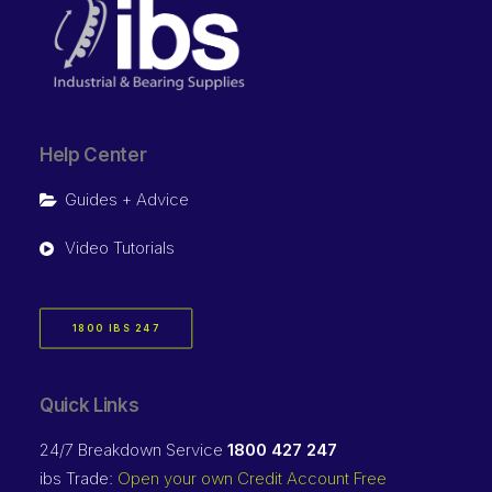
Help Center
Guides + Advice
Video Tutorials
1800 IBS 247
Quick Links
24/7 Breakdown Service
1800 427 247
ibs Trade:
Open your own Credit Account Free