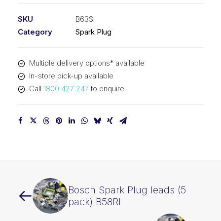
SKU
B63SI
Category
Spark Plug
Multiple delivery options* available
In-store pick-up available
Call
1800 427 247
to enquire
Bosch Spark Plug leads (5
pack) B58RI