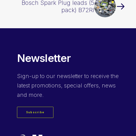
Bosch Spark Plug leads (5
pack) B72RI
Newsletter
Sign-up
to our newsletter to receive the
latest promotions, special offers, news
and more.
Subscribe