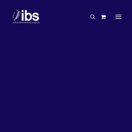
Charities & Sponsorships
Careers
Engineering Services
20%
OFF!
Search By Brand
Search By Product
Case Studies
“How To” Guides
Buyer’s Guides
Specials
Bearings
Belts
Bosch Parts
Chains & Accessories
Gearbox & Motors