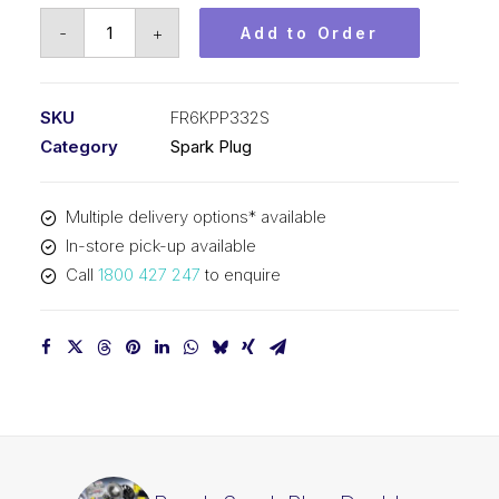
Bosch
-
+
Add to Order
Spark
Plug
Double
SKU
FR6KPP332S
platinum
Category
Spark Plug
plug
FR6KPP332S
Multiple delivery options* available
quantity
In-store pick-up available
Call
1800 427 247
to enquire