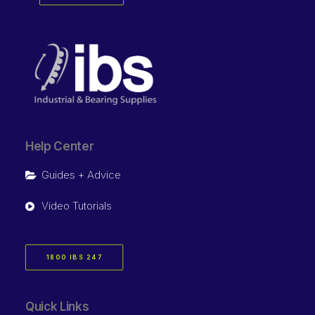
Help Center
Guides + Advice
Video Tutorials
1800 IBS 247
Quick Links