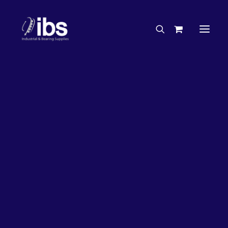
Charities & Sponsorships
Careers
Engineering Services
20%
OFF!
Search By Brand
Search By Product
Case Studies
“How To” Guides
Buyer’s Guides
Specials
Bearings
Belts
Bosch Parts
Chains & Accessories
Gearbox & Motors