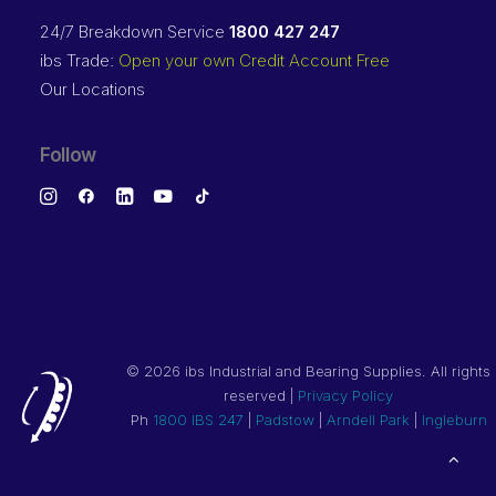
24/7 Breakdown Service
1800 427 247
ibs Trade:
Open your own Credit Account Free
Our Locations
Follow
©
2026 ibs Industrial and Bearing Supplies. All rights
reserved |
Privacy Policy
Ph
1800 IBS 247
|
Padstow
|
Arndell Park
|
Ingleburn