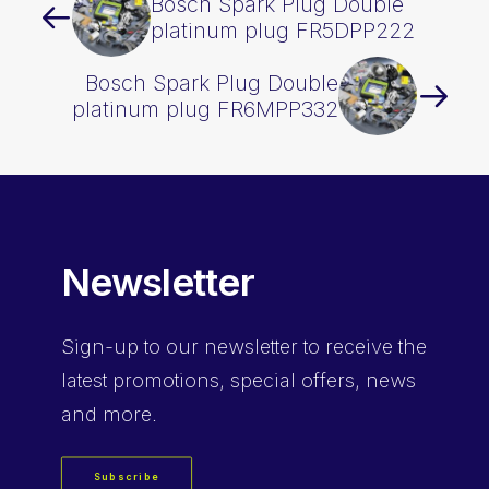
Bosch Spark Plug Double
platinum plug FR5DPP222
Bosch Spark Plug Double
platinum plug FR6MPP332
Newsletter
Sign-up
to our newsletter to receive the
latest promotions, special offers, news
and more.
Subscribe