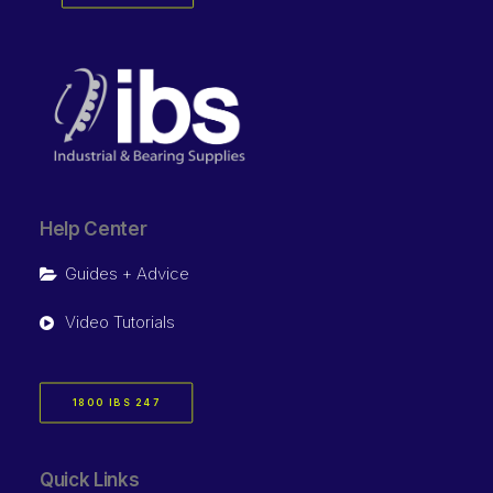
Help Center
Guides + Advice
Video Tutorials
1800 IBS 247
Quick Links