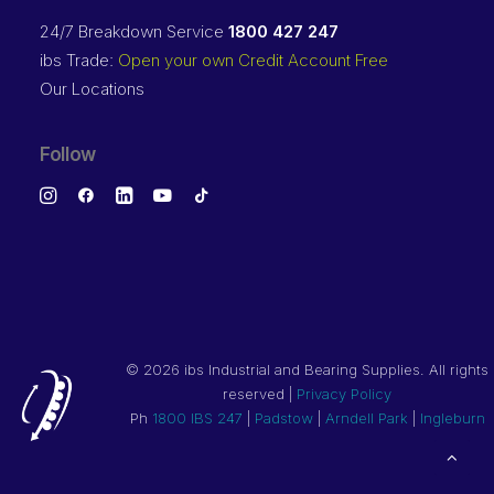
24/7 Breakdown Service
1800 427 247
ibs Trade:
Open your own Credit Account Free
Our Locations
Follow
©
2026 ibs Industrial and Bearing Supplies. All rights
reserved |
Privacy Policy
Ph
1800 IBS 247
|
Padstow
|
Arndell Park
|
Ingleburn