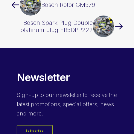
Bosch Rotor GM579
Bosch Spark Plug Double
platinum plug FR5DPP222
Newsletter
Sign-up
to our newsletter to receive the
latest promotions, special offers, news
and more.
Subscribe