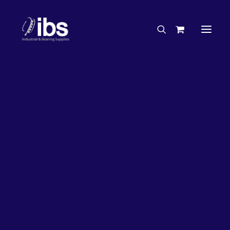
Charities & Sponsorships
Careers
Engineering Services
20%
OFF!
Search By Brand
Search By Product
Case Studies
“How To” Guides
Buyer’s Guides
Specials
Bearings
Belts
Bosch Parts
Chains & Accessories
Gearbox & Motors