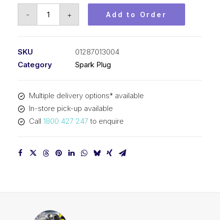
Bosch
-
+
Add to Order
Spark
Plug
Connector
SKU
01287013004
plug
Category
Spark Plug
kit
(6
Multiple delivery options* available
pin)
In-store pick-up available
01287013004
Call
1800 427 247
to enquire
quantity