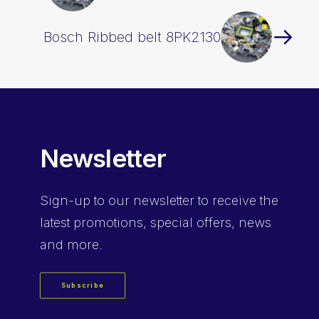
Bosch Ribbed belt 8PK2130
Newsletter
Sign-up
to our newsletter to receive the
latest promotions, special offers, news
and more.
Subscribe