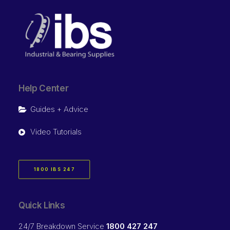
Help Center
Guides + Advice
Video Tutorials
1800 IBS 247
Quick Links
24/7 Breakdown Service
1800 427 247