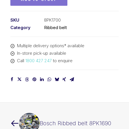
SKU
8PK1700
Category
Ribbed belt
Multiple delivery options* available
In-store pick-up available
Call
1800 427 247
to enquire
Bosch Ribbed belt 8PK1690