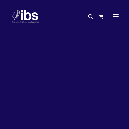
Charities & Sponsorships
Careers
Engineering Services
33%
OFF!
Search By Brand
Search By Product
Case Studies
“How To” Guides
Buyer’s Guides
Specials
Bearings
Belts
Bosch Parts
Chains & Accessories
Gearbox & Motors