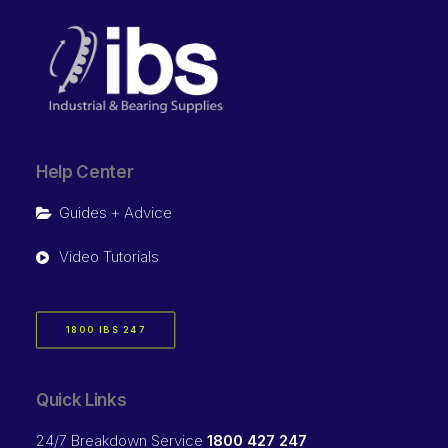
Help Center
Guides + Advice
Video Tutorials
1800 IBS 247
Quick Links
24/7 Breakdown Service
1800 427 247