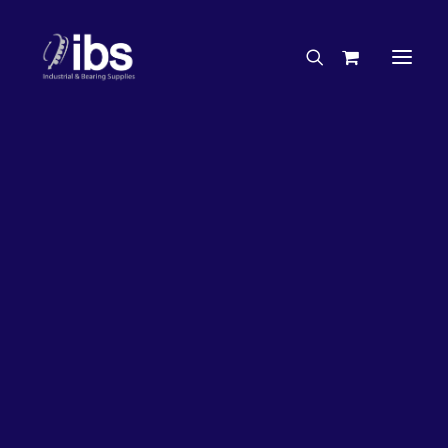
Charities & Sponsorships
Careers
Engineering Services
33%
OFF!
Search By Brand
Search By Product
Case Studies
“How To” Guides
Buyer’s Guides
Specials
Bearings
Belts
Bosch Parts
Chains & Accessories
Gearbox & Motors