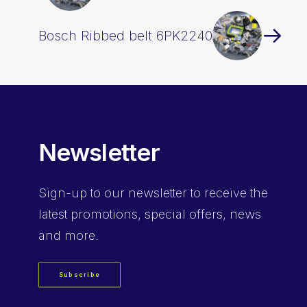
Bosch Ribbed belt 6PK2240
Newsletter
Sign-up
to our newsletter to receive the
latest promotions, special offers, news
and more.
Subscribe