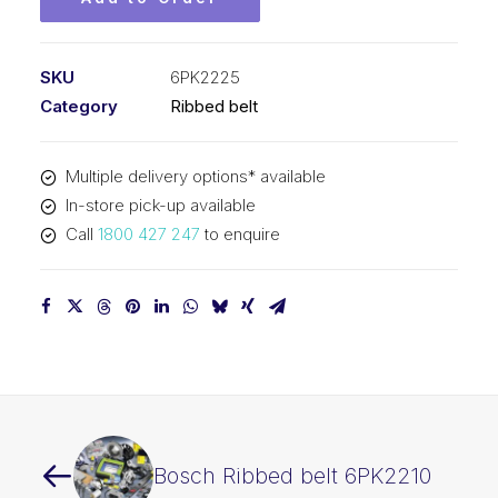
SKU
6PK2225
Category
Ribbed belt
Multiple delivery options* available
In-store pick-up available
Call
1800 427 247
to enquire
Bosch Ribbed belt 6PK2210