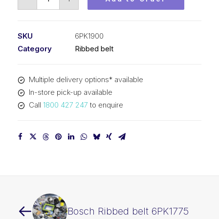
Ribbed
belt
6PK1900
SKU
6PK1900
quantity
Category
Ribbed belt
Multiple delivery options* available
In-store pick-up available
Call
1800 427 247
to enquire
Bosch Ribbed belt 6PK1775