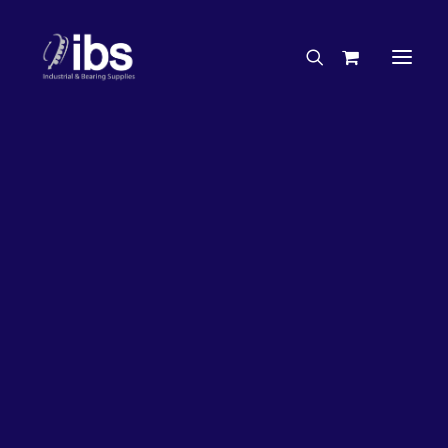
Charities & Sponsorships
Careers
Engineering Services
33%
OFF!
Search By Brand
Search By Product
Case Studies
“How To” Guides
Buyer’s Guides
Specials
Bearings
Belts
Bosch Parts
Chains & Accessories
Gearbox & Motors