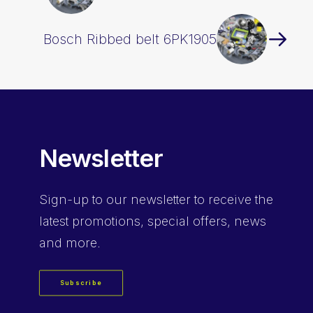
Bosch Ribbed belt 6PK1905
Newsletter
Sign-up
to our newsletter to receive the
latest promotions, special offers, news
and more.
Subscribe