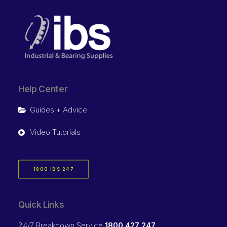
Help Center
Guides + Advice
Video Tutorials
1800 IBS 247
Quick Links
24/7 Breakdown Service
1800 427 247