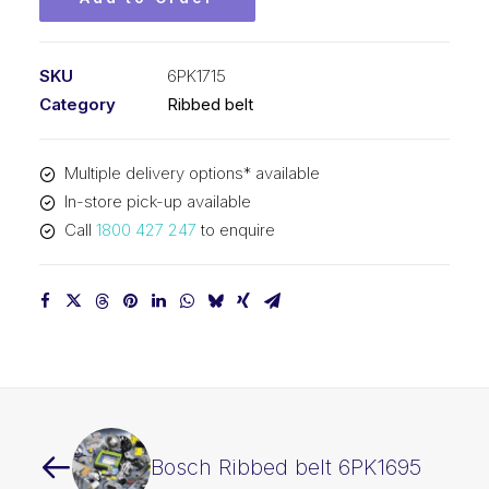
SKU
6PK1715
Category
Ribbed belt
Multiple delivery options* available
In-store pick-up available
Call
1800 427 247
to enquire
Bosch Ribbed belt 6PK1695