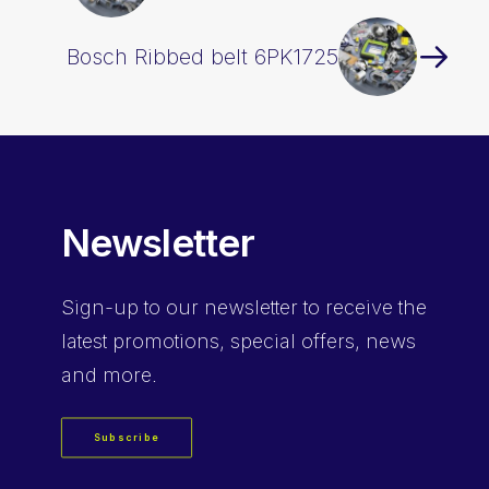
Bosch Ribbed belt 6PK1725
Newsletter
Sign-up
to our newsletter to receive the
latest promotions, special offers, news
and more.
Subscribe