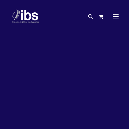
Charities & Sponsorships
Careers
Engineering Services
33%
OFF!
Search By Brand
Search By Product
Case Studies
“How To” Guides
Buyer’s Guides
Specials
Bearings
Belts
Bosch Parts
Chains & Accessories
Gearbox & Motors