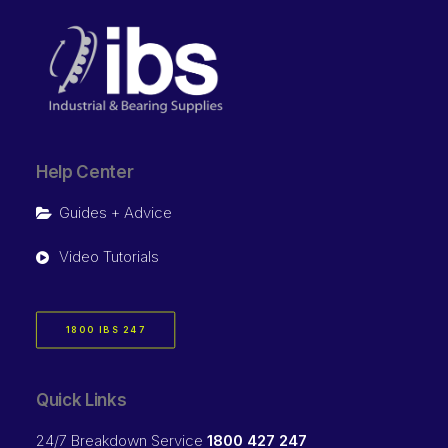
Help Center
Guides + Advice
Video Tutorials
1800 IBS 247
Quick Links
24/7 Breakdown Service
1800 427 247