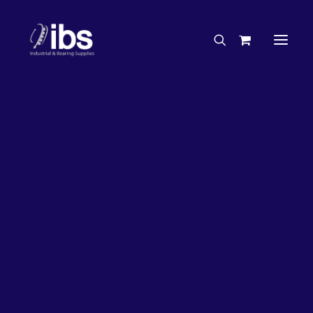
Charities & Sponsorships
Careers
Engineering Services
33%
OFF!
Search By Brand
Search By Product
Case Studies
“How To” Guides
Buyer’s Guides
Specials
Bearings
Belts
Bosch Parts
Chains & Accessories
Gearbox & Motors