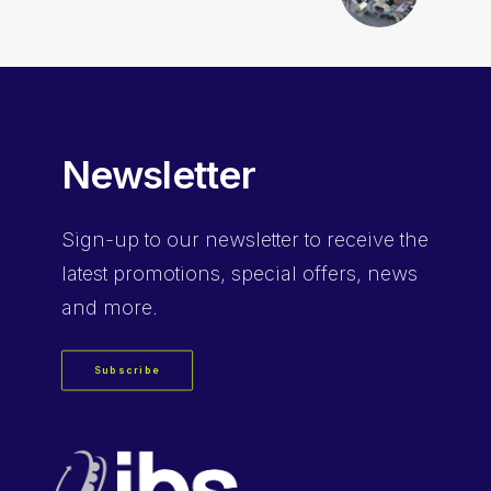
Newsletter
Sign-up
to our newsletter to receive the
latest promotions, special offers, news
and more.
Subscribe