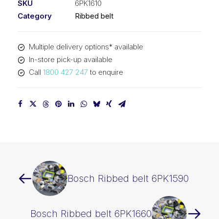
SKU
6PK1610
Category
Ribbed belt
Multiple delivery options* available
In-store pick-up available
Call
1800 427 247
to enquire
Bosch Ribbed belt 6PK1590
Bosch Ribbed belt 6PK1660