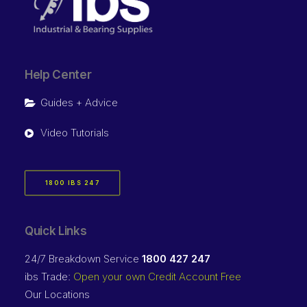
Help Center
Guides + Advice
Video Tutorials
1800 IBS 247
Quick Links
24/7 Breakdown Service
1800 427 247
ibs Trade:
Open your own Credit Account Free
Our Locations