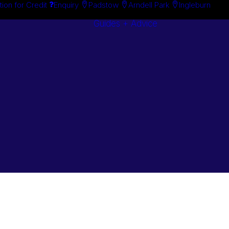
tion for Credit
Enquiry
Padstow
Arndell Park
Ingleburn
Guides + Advice
Search By
Case Studie
Brand
“How To”
Search By
Guides
Product
Buyer’s Guid