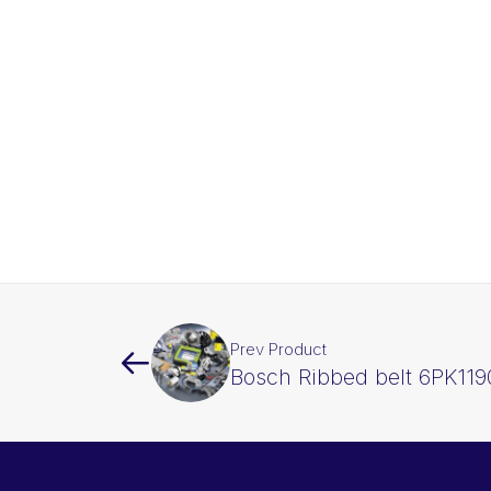
Prev Product
Bosch Ribbed belt 6PK119