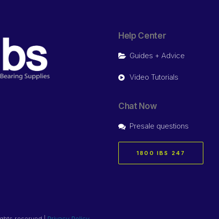
Help Center
Guides + Advice
Video Tutorials
Chat Now
Presale questions
1800 IBS 247
ights reserved |
Privacy Policy