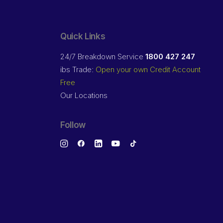
Quick Links
24/7 Breakdown Service
1800 427 247
ibs Trade:
Open your own Credit Account
Free
Our Locations
Follow