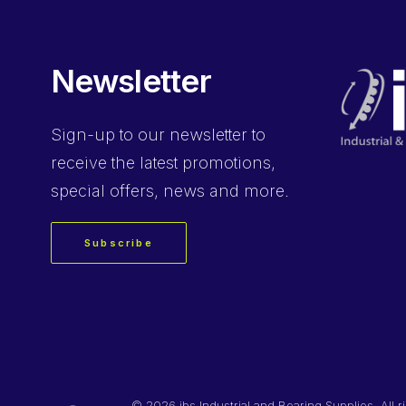
Newsletter
Sign-up
to our newsletter to
receive the latest promotions,
special offers, news and more.
Subscribe
©
2026 ibs Industrial and Bearing Supplies. All r