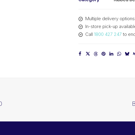
Multiple delivery options
In-store pick-up availabl
Call
1800 427 247
to enq
0
B