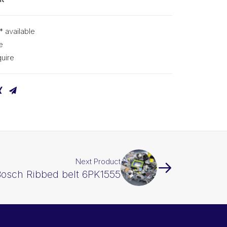
* available
e
uire
Next Product
osch Ribbed belt 6PK1555