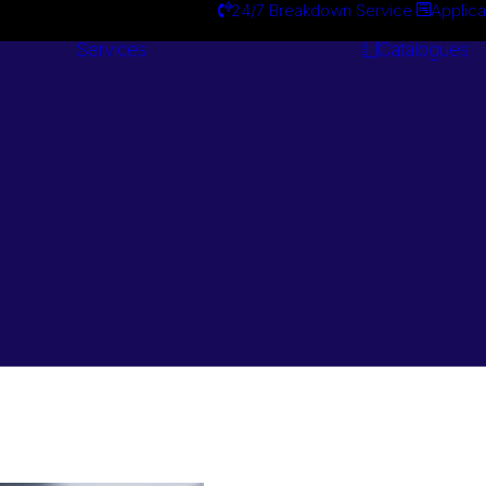
24/7 Breakdown Service
Applica
Services
Catalogues
Engineering
Services