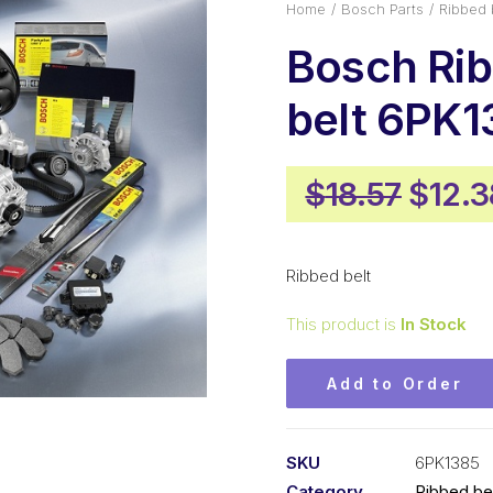
Home
Bosch Parts
Ribbed 
Bosch Ri
belt 6PK1
Origi
$
18.57
$
12.3
price
was:
Ribbed belt
$18.5
This product is
In Stock
Add to Order
SKU
6PK1385
Category
Ribbed be