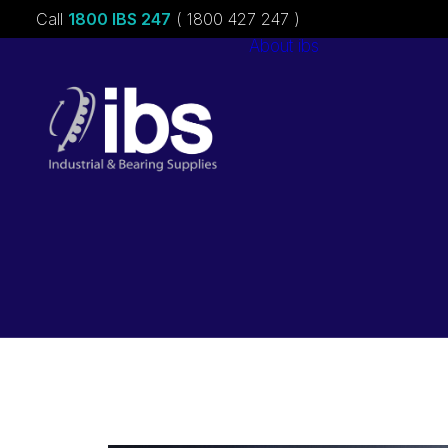
Call
1800 IBS 247
( 1800 427 247 )
About ibs
Charities &
Sponsorships
Careers