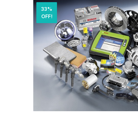
33%
OFF!