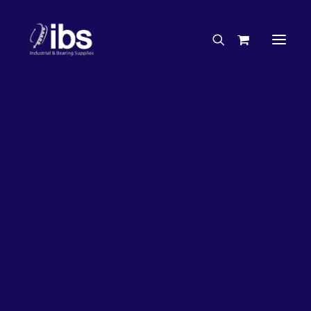
Charities & Sponsorships
Careers
Engineering Services
33%
OFF!
Search By Brand
Search By Product
Case Studies
“How To” Guides
Buyer’s Guides
Specials
Bearings
Belts
Bosch Parts
Chains & Accessories
Gearbox & Motors