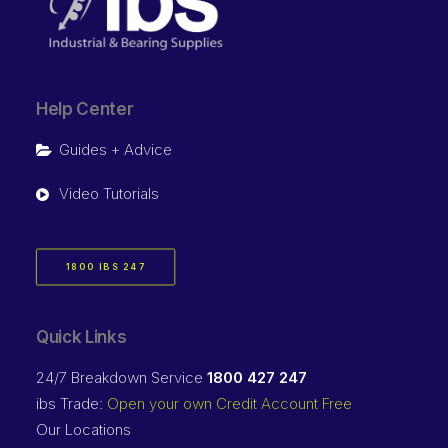
Help Center
Guides + Advice
Video Tutorials
1800 IBS 247
Quick Links
24/7 Breakdown Service
1800 427 247
ibs Trade:
Open your own Credit Account Free
Our Locations