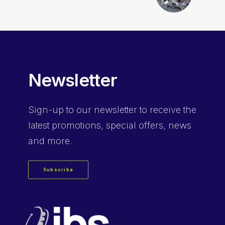
Newsletter
Sign-up
to our newsletter to receive the
latest promotions, special offers, news
and more.
Subscribe