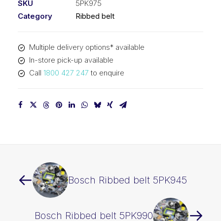
SKU
5PK975
Category
Ribbed belt
Multiple delivery options* available
In-store pick-up available
Call
1800 427 247
to enquire
Bosch Ribbed belt 5PK945
Bosch Ribbed belt 5PK990