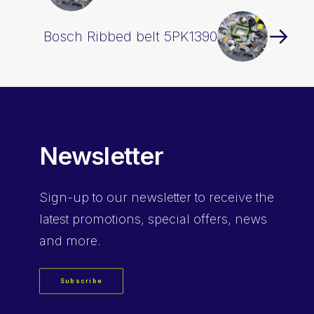
Bosch Ribbed belt 5PK1390
Newsletter
Sign-up
to our newsletter to receive the
latest promotions, special offers, news
and more.
Subscribe