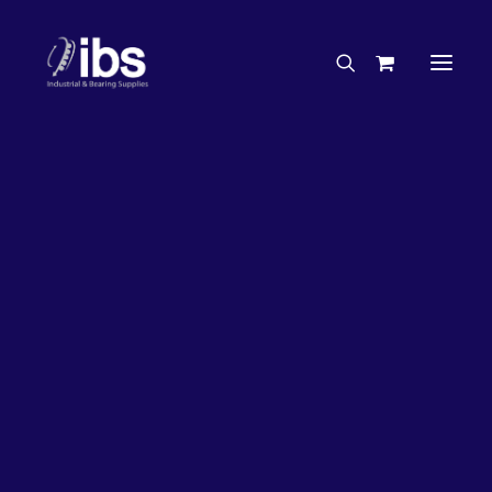
Charities & Sponsorships
Careers
Engineering Services
33%
OFF!
Search By Brand
Search By Product
Case Studies
“How To” Guides
Buyer’s Guides
Specials
Bearings
Belts
Bosch Parts
Chains & Accessories
Gearbox & Motors