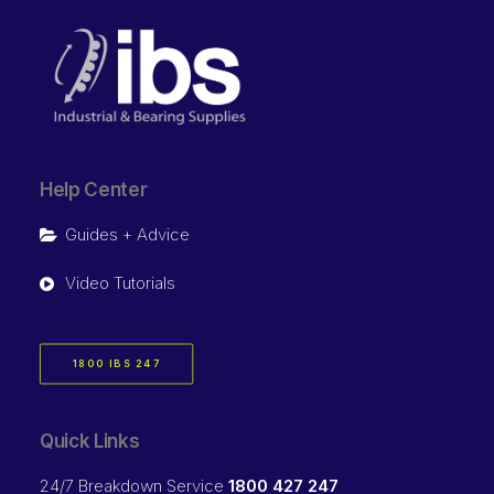
Help Center
Guides + Advice
Video Tutorials
1800 IBS 247
Quick Links
24/7 Breakdown Service
1800 427 247