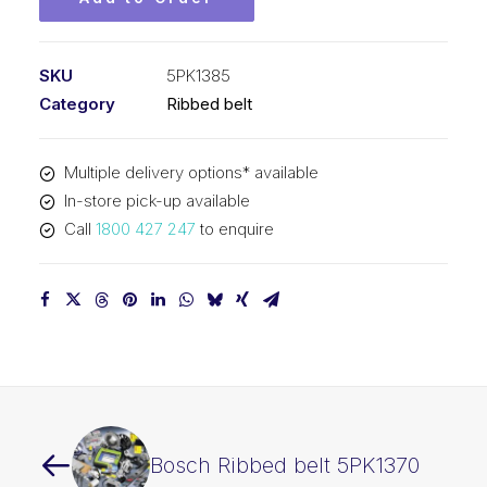
SKU
5PK1385
Category
Ribbed belt
Multiple delivery options* available
In-store pick-up available
Call
1800 427 247
to enquire
Bosch Ribbed belt 5PK1370