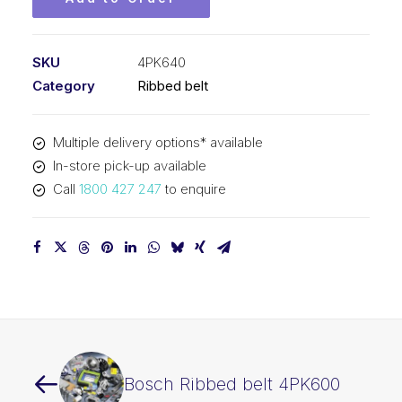
SKU
4PK640
Category
Ribbed belt
Multiple delivery options* available
In-store pick-up available
Call
1800 427 247
to enquire
Bosch Ribbed belt 4PK600