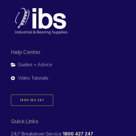
Help Center
Guides + Advice
Video Tutorials
1800 IBS 247
Quick Links
24/7 Breakdown Service
1800 427 247