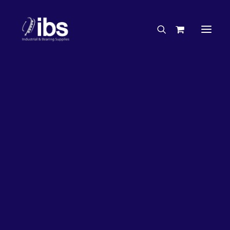
Charities & Sponsorships
Careers
Engineering Services
33%
OFF!
Search By Brand
Search By Product
Case Studies
“How To” Guides
Buyer’s Guides
Specials
Bearings
Belts
Bosch Parts
Chains & Accessories
Gearbox & Motors