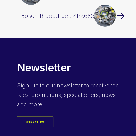
Bosch Ribbed belt 4PK685
Newsletter
Sign-up
to our newsletter to receive the
latest promotions, special offers, news
and more.
Subscribe