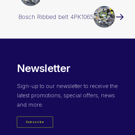
Bosch Ribbed belt 4PK1065
Newsletter
Sign-up
to our newsletter to receive the
latest promotions, special offers, news
and more.
Subscribe