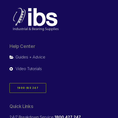
Help Center
Guides + Advice
Video Tutorials
1800 IBS 247
Quick Links
24/7 Breakdown Service
1800 427 247