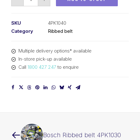
Ribbed
belt
4PK1040
SKU
4PK1040
quantity
Category
Ribbed belt
Multiple delivery options* available
In-store pick-up available
Call
1800 427 247
to enquire
Bosch Ribbed belt 4PK1030