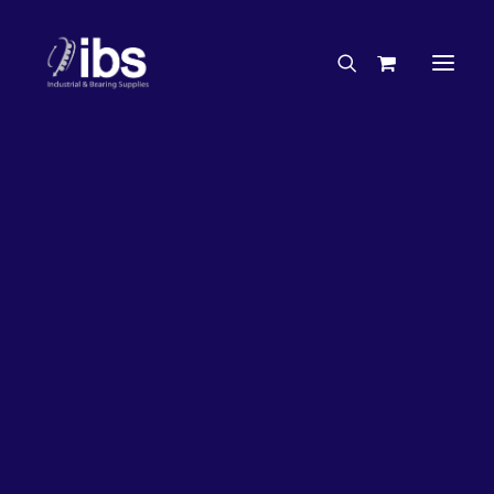
Charities & Sponsorships
Careers
Engineering Services
33%
OFF!
Search By Brand
Search By Product
Case Studies
“How To” Guides
Buyer’s Guides
Specials
Bearings
Belts
Bosch Parts
Chains & Accessories
Gearbox & Motors