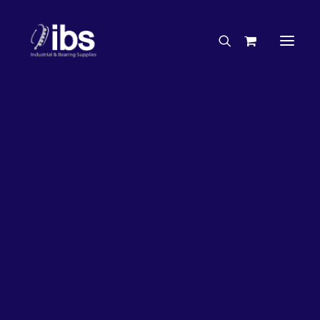
Charities & Sponsorships
Careers
Engineering Services
33%
OFF!
Search By Brand
Search By Product
Case Studies
“How To” Guides
Buyer’s Guides
Specials
Bearings
Belts
Bosch Parts
Chains & Accessories
Gearbox & Motors