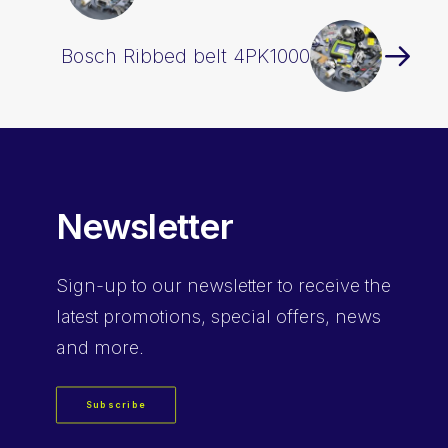
Bosch Ribbed belt 4PK1000
Newsletter
Sign-up
to our newsletter to receive the
latest promotions, special offers, news
and more.
Subscribe