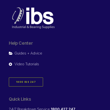
Help Center
Guides + Advice
Video Tutorials
1800 IBS 247
Quick Links
24/7 Breakdown Service
1800 427 247