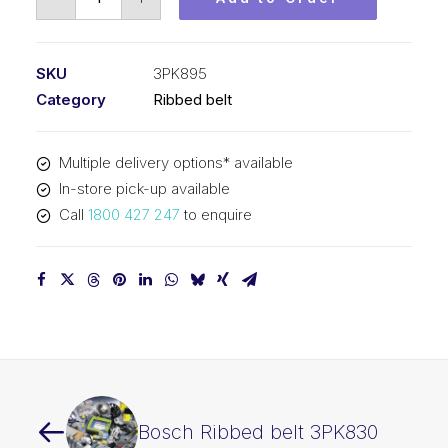
Ribbed
belt
3PK895
SKU
3PK895
quantity
Category
Ribbed belt
Multiple delivery options* available
In-store pick-up available
Call
1800 427 247
to enquire
Bosch Ribbed belt 3PK830