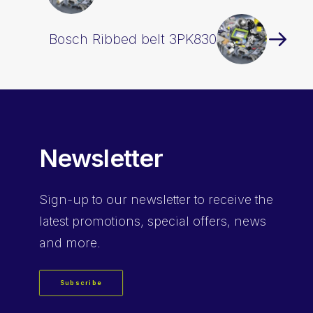
Bosch Ribbed belt 3PK830
Newsletter
Sign-up
to our newsletter to receive the
latest promotions, special offers, news
and more.
Subscribe