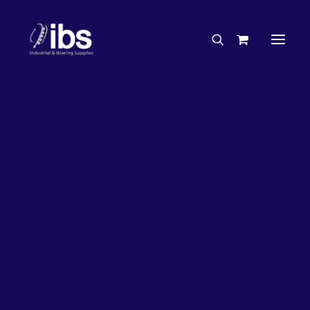
Charities & Sponsorships
Careers
Engineering Services
33%
OFF!
Search By Brand
Search By Product
Case Studies
“How To” Guides
Buyer’s Guides
Specials
Bearings
Belts
Bosch Parts
Chains & Accessories
Gearbox & Motors