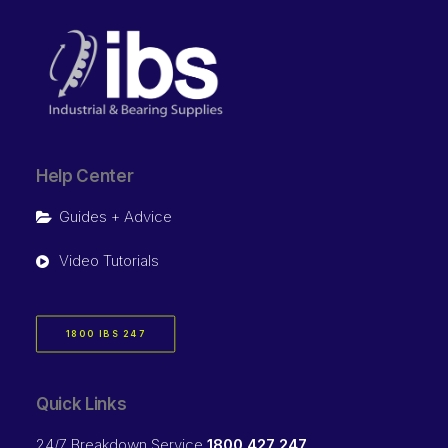
Help Center
Guides + Advice
Video Tutorials
1800 IBS 247
Quick Links
24/7 Breakdown Service
1800 427 247