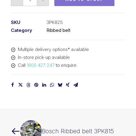
Ribbed
belt
3PK825
SKU
3PK825
quantity
Category
Ribbed belt
Multiple delivery options* available
In-store pick-up available
Call
1800 427 247
to enquire
Bosch Ribbed belt 3PK815