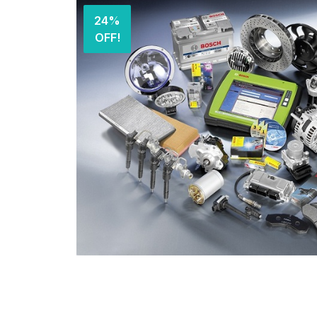
24%
OFF!