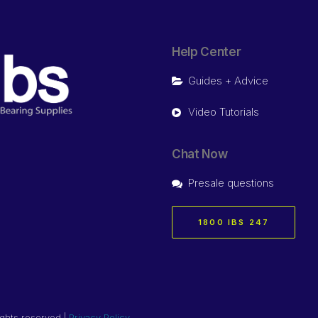
Help Center
Guides + Advice
Video Tutorials
Chat Now
Presale questions
1800 IBS 247
ights reserved |
Privacy Policy