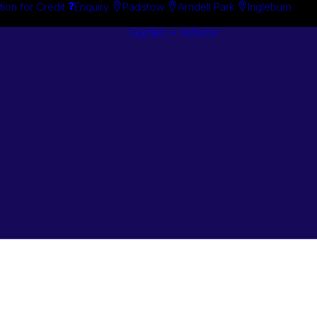
tion for Credit
Enquiry
Padstow
Arndell Park
Ingleburn
Guides + Advice
Search By
Case Studie
Brand
“How To”
Search By
Guides
Product
Buyer’s Guid