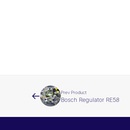
Prev Product
Bosch Regulator RE58