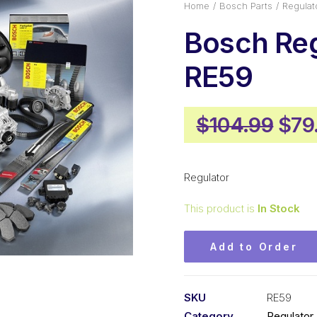
Home
Bosch Parts
Regulat
Bosch Reg
RE59
Orig
$
104.99
$
79
pric
was
Regulator
$10
This product is
In Stock
Add to Order
SKU
RE59
Category
Regulator