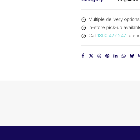
Multiple delivery options
In-store pick-up availabl
Call
1800 427 247
to enq