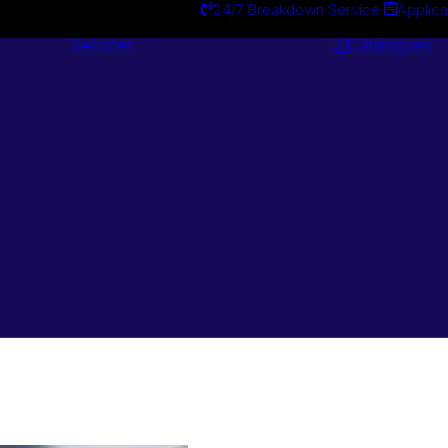
24/7 Breakdown Service
Applica
Services
Catalogues
Engineering
Services