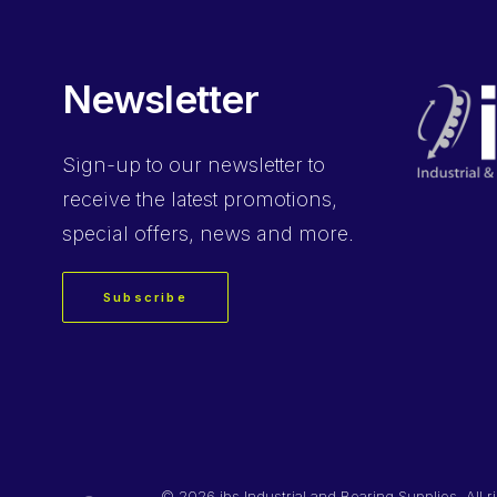
Newsletter
Sign-up
to our newsletter to
receive the latest promotions,
special offers, news and more.
Subscribe
©
2026 ibs Industrial and Bearing Supplies. All r