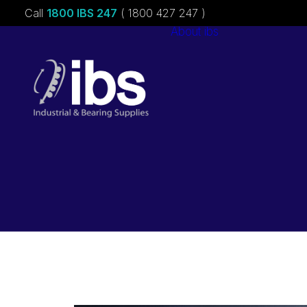
Call
1800 IBS 247
( 1800 427 247 )
About ibs
Charities &
Sponsorships
Careers