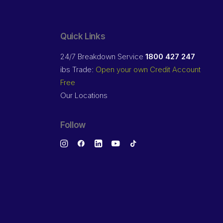
Quick Links
24/7 Breakdown Service
1800 427 247
ibs Trade:
Open your own Credit Account
Free
Our Locations
Follow