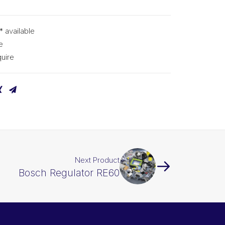
* available
e
uire
Next Product
Bosch Regulator RE60