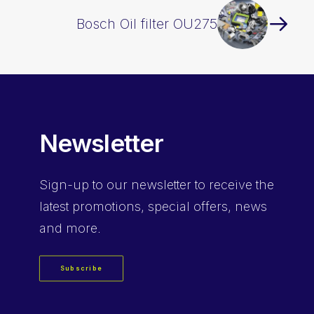
Bosch Oil filter OU275
Newsletter
Sign-up
to our newsletter to receive the
latest promotions, special offers, news
and more.
Subscribe