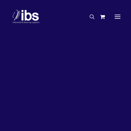
Charities & Sponsorships
Careers
Engineering Services
50%
OFF!
Search By Brand
Search By Product
Case Studies
“How To” Guides
Buyer’s Guides
Specials
Bearings
Belts
Bosch Parts
Chains & Accessories
Gearbox & Motors