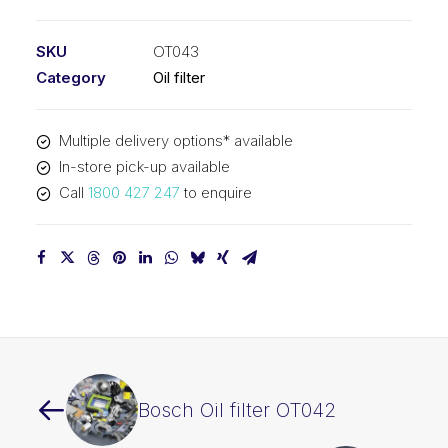
filter
OT043
SKU
OT043
quantity
Category
Oil filter
Multiple delivery options* available
In-store pick-up available
Call
1800 427 247
to enquire
Bosch Oil filter OT042