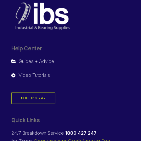
Help Center
Guides + Advice
Video Tutorials
1800 IBS 247
Quick Links
24/7 Breakdown Service
1800 427 247