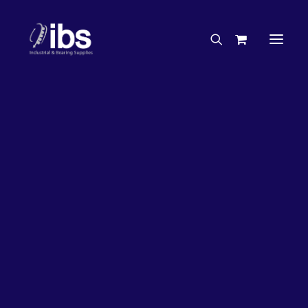
Charities & Sponsorships
Careers
Engineering Services
50%
OFF!
Search By Brand
Search By Product
Case Studies
“How To” Guides
Buyer’s Guides
Specials
Bearings
Belts
Bosch Parts
Chains & Accessories
Gearbox & Motors