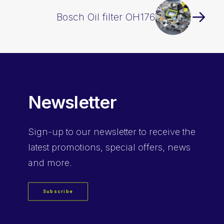
Bosch Oil filter OH176
Newsletter
Sign-up
to our newsletter to receive the
latest promotions, special offers, news
and more.
Subscribe