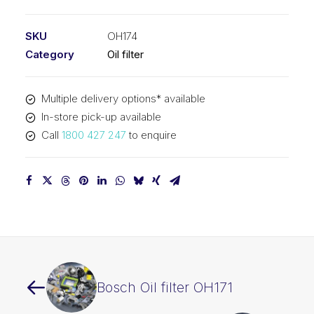
filter
OH174
SKU
OH174
quantity
Category
Oil filter
Multiple delivery options* available
In-store pick-up available
Call
1800 427 247
to enquire
Bosch Oil filter OH171