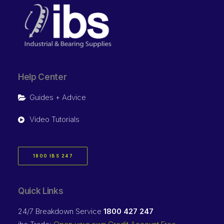
Help Center
Guides + Advice
Video Tutorials
1800 IBS 247
Quick Links
24/7 Breakdown Service
1800 427 247