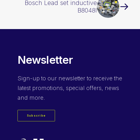
Bosch Lead set inductive
B8048I
Newsletter
Sign-up
to our newsletter to receive the
latest promotions, special offers, news
and more.
Subscribe