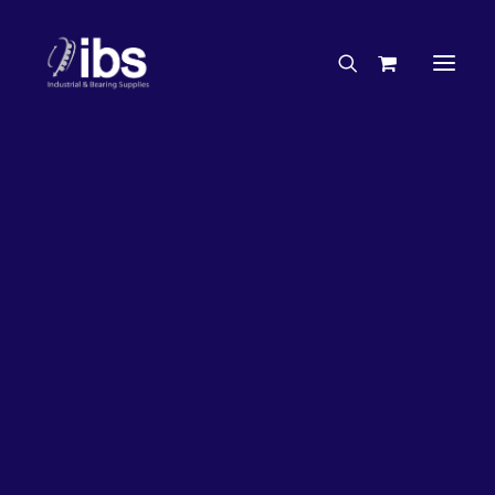
Charities & Sponsorships
Careers
Engineering Services
50%
OFF!
Search By Brand
Search By Product
Case Studies
“How To” Guides
Buyer’s Guides
Specials
Bearings
Belts
Bosch Parts
Chains & Accessories
Gearbox & Motors