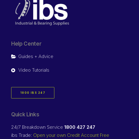
Help Center
Guides + Advice
Video Tutorials
1800 IBS 247
Quick Links
24/7 Breakdown Service
1800 427 247
ibs Trade:
Open your own Credit Account Free