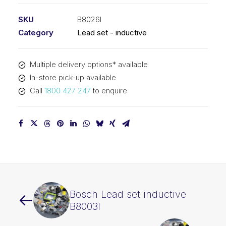
SKU
B8026I
Category
Lead set - inductive
Multiple delivery options* available
In-store pick-up available
Call
1800 427 247
to enquire
Bosch Lead set inductive
B8003I